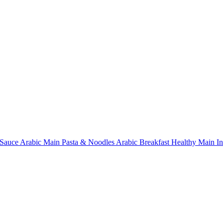
Sauce
Arabic Main
Pasta & Noodles
Arabic Breakfast
Healthy Main
I