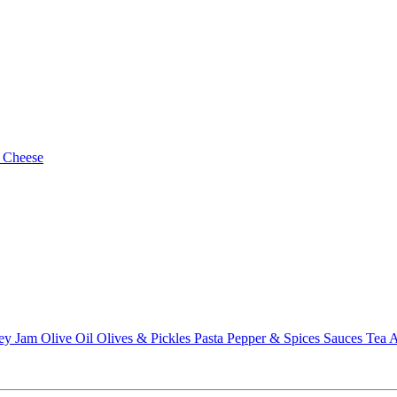
 Cheese
ey
Jam
Olive Oil
Olives & Pickles
Pasta
Pepper & Spices
Sauces
Tea
A