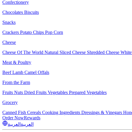
Confectionery
Chocolates
Biscuits
Snacks
Crackers
Potato Chips
Pop Corn
Cheese
Cheese Of The World
Natural Sliced Cheese
Shredded Cheese
White
Meat & Poultry
Beef
Lamb
Camel
Offals
From the Farm
Fruits
Nuts Dried Fruits
Vegetables
Prepared Vegetables
Grocery
Canned Fish
Cereals
Cooking Ingredients
Dressings & Vinegars
Hon
Order Now
Rewards
العربية
العربية