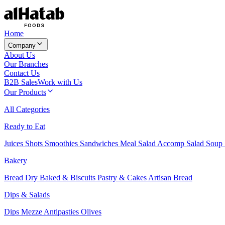
Home
Company
About Us
Our Branches
Contact Us
B2B Sales
Work with Us
Our Products
All Categories
Ready to Eat
Juices
Shots
Smoothies
Sandwiches
Meal Salad
Accomp Salad
Soup
Bakery
Bread
Dry Baked & Biscuits
Pastry & Cakes
Artisan Bread
Dips & Salads
Dips
Mezze
Antipasties
Olives