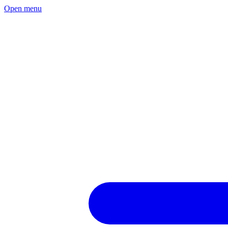
Open menu