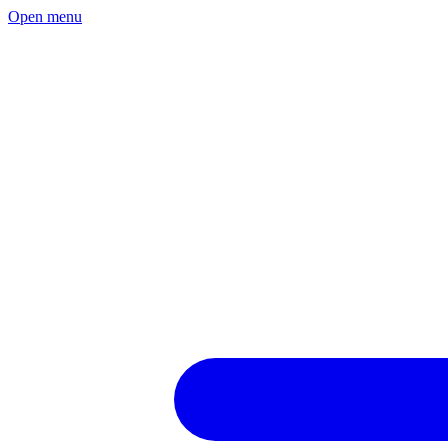
Open menu