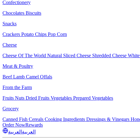
Confectionery
Chocolates
Biscuits
Snacks
Crackers
Potato Chips
Pop Corn
Cheese
Cheese Of The World
Natural Sliced Cheese
Shredded Cheese
White
Meat & Poultry
Beef
Lamb
Camel
Offals
From the Farm
Fruits
Nuts Dried Fruits
Vegetables
Prepared Vegetables
Grocery
Canned Fish
Cereals
Cooking Ingredients
Dressings & Vinegars
Hon
Order Now
Rewards
العربية
العربية