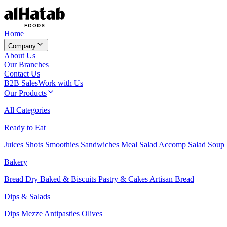
Home
Company
About Us
Our Branches
Contact Us
B2B Sales
Work with Us
Our Products
All Categories
Ready to Eat
Juices
Shots
Smoothies
Sandwiches
Meal Salad
Accomp Salad
Soup
Bakery
Bread
Dry Baked & Biscuits
Pastry & Cakes
Artisan Bread
Dips & Salads
Dips
Mezze
Antipasties
Olives