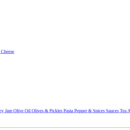
 Cheese
ey
Jam
Olive Oil
Olives & Pickles
Pasta
Pepper & Spices
Sauces
Tea
A