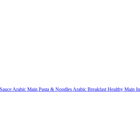
Sauce
Arabic Main
Pasta & Noodles
Arabic Breakfast
Healthy Main
I