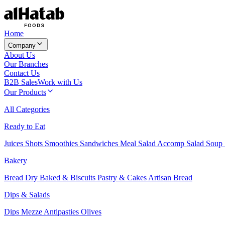
Home
Company
About Us
Our Branches
Contact Us
B2B Sales
Work with Us
Our Products
All Categories
Ready to Eat
Juices
Shots
Smoothies
Sandwiches
Meal Salad
Accomp Salad
Soup
Bakery
Bread
Dry Baked & Biscuits
Pastry & Cakes
Artisan Bread
Dips & Salads
Dips
Mezze
Antipasties
Olives