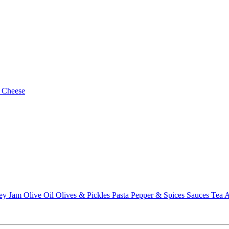
 Cheese
ey
Jam
Olive Oil
Olives & Pickles
Pasta
Pepper & Spices
Sauces
Tea
A