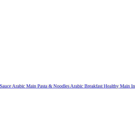
Sauce
Arabic Main
Pasta & Noodles
Arabic Breakfast
Healthy Main
I