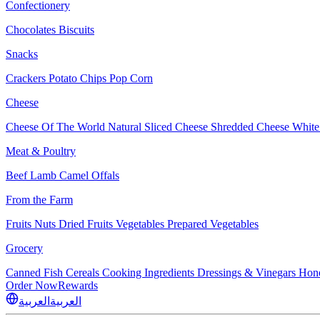
Confectionery
Chocolates
Biscuits
Snacks
Crackers
Potato Chips
Pop Corn
Cheese
Cheese Of The World
Natural Sliced Cheese
Shredded Cheese
White
Meat & Poultry
Beef
Lamb
Camel
Offals
From the Farm
Fruits
Nuts Dried Fruits
Vegetables
Prepared Vegetables
Grocery
Canned Fish
Cereals
Cooking Ingredients
Dressings & Vinegars
Hon
Order Now
Rewards
العربية
العربية