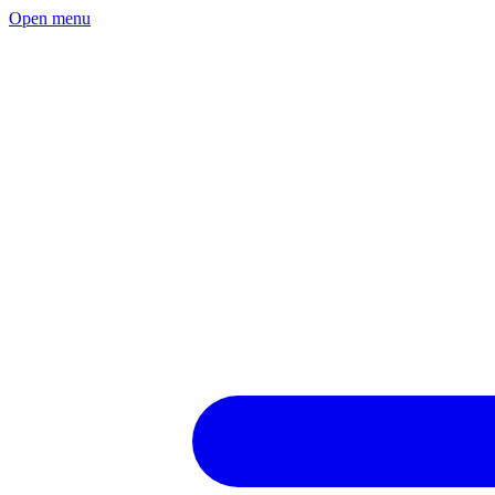
Open menu