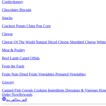
Confectionery
Chocolates
Biscuits
Snacks
Crackers
Potato Chips
Pop Corn
Cheese
Cheese Of The World
Natural Sliced Cheese
Shredded Cheese
White
Meat & Poultry
Beef
Lamb
Camel
Offals
From the Farm
Fruits
Nuts Dried Fruits
Vegetables
Prepared Vegetables
Grocery
Canned Fish
Cereals
Cooking Ingredients
Dressings & Vinegars
Hon
Order Now
Rewards
العربية
العربية