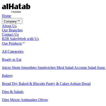
Home
Company
About Us
Our Branches
Contact Us
B2B Sales
Work with Us
Our Products
All Categories
Ready to Eat
Juices
Shots
Smoothies
Sandwiches
Meal Salad
Accomp Salad
Soup
Bakery
Bread
Dry Baked & Biscuits
Pastry & Cakes
Artisan Bread
Dips & Salads
Dips
Mezze
Antipasties
Olives