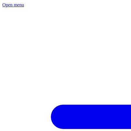
Open menu