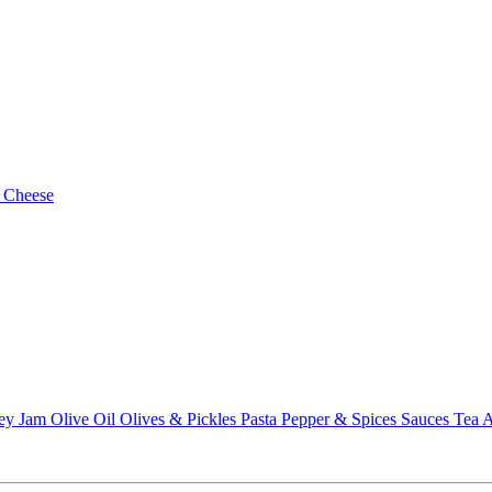
 Cheese
ey
Jam
Olive Oil
Olives & Pickles
Pasta
Pepper & Spices
Sauces
Tea
A