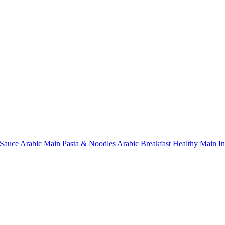
Sauce
Arabic Main
Pasta & Noodles
Arabic Breakfast
Healthy Main
I