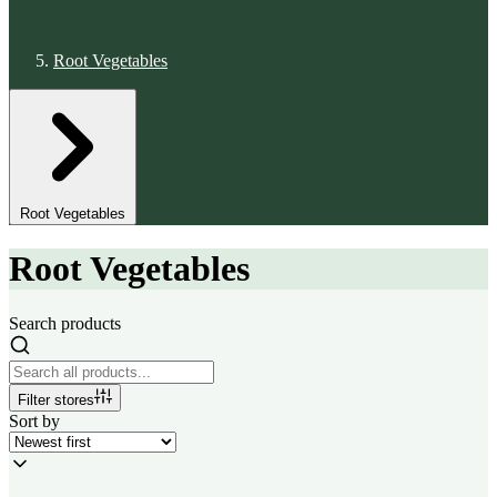
Root Vegetables
Root Vegetables
Root Vegetables
Search products
Filter stores
Sort by