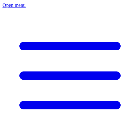
Open menu