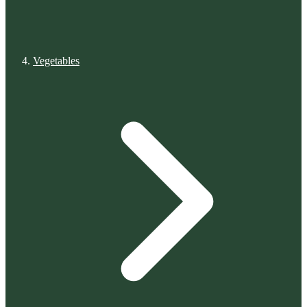
Vegetables