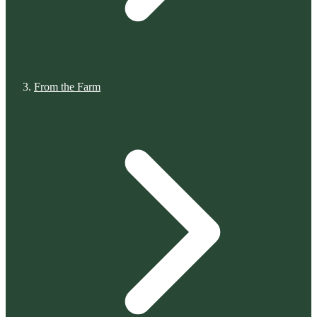
From the Farm