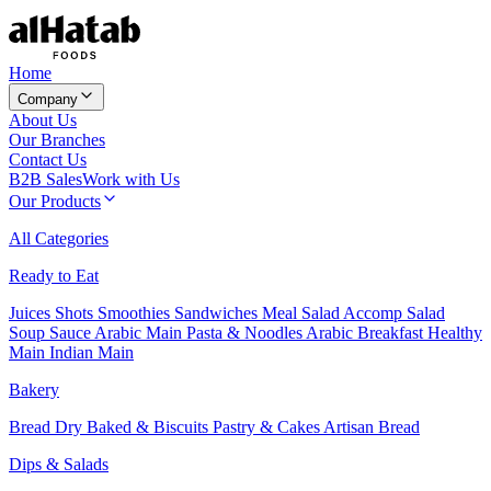
Home
Company
About Us
Our Branches
Contact Us
B2B Sales
Work with Us
Our Products
All Categories
Ready to Eat
Juices
Shots
Smoothies
Sandwiches
Meal Salad
Accomp Salad
Soup
Sauce
Arabic Main
Pasta & Noodles
Arabic Breakfast
Healthy
Main
Indian Main
Bakery
Bread
Dry Baked & Biscuits
Pastry & Cakes
Artisan Bread
Dips & Salads