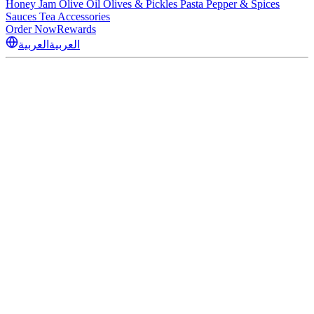
Honey
Jam
Olive Oil
Olives & Pickles
Pasta
Pepper & Spices
Sauces
Tea
Accessories
Order Now
Rewards
العربية
العربية