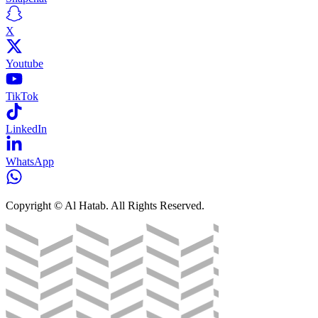
X
Youtube
TikTok
LinkedIn
WhatsApp
Copyright © Al Hatab. All Rights Reserved.