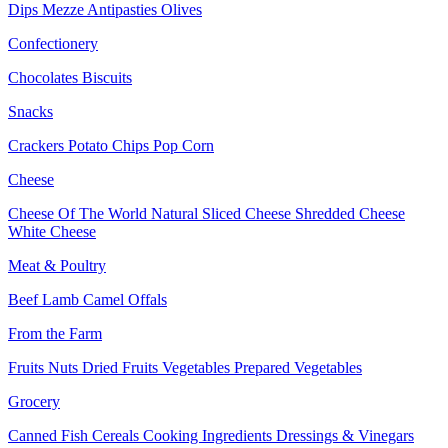
Dips
Mezze
Antipasties
Olives
Confectionery
Chocolates
Biscuits
Snacks
Crackers
Potato Chips
Pop Corn
Cheese
Cheese Of The World
Natural Sliced Cheese
Shredded Cheese
White Cheese
Meat & Poultry
Beef
Lamb
Camel
Offals
From the Farm
Fruits
Nuts Dried Fruits
Vegetables
Prepared Vegetables
Grocery
Canned Fish
Cereals
Cooking Ingredients
Dressings & Vinegars