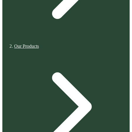
Our Products