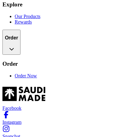
Explore
Our Products
Rewards
Order
Order
Order Now
Facebook
Instagram
Snapchat