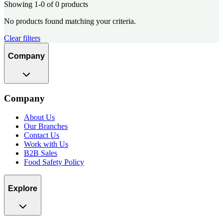
Showing 1-0 of 0 products
No products found matching your criteria.
Clear filters
Company
Company
About Us
Our Branches
Contact Us
Work with Us
B2B Sales
Food Safety Policy
Explore