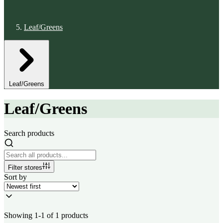
Leaf/Greens
Leaf/Greens
Leaf/Greens
Search products
Filter stores
Sort by
Showing 1-1 of 1 products