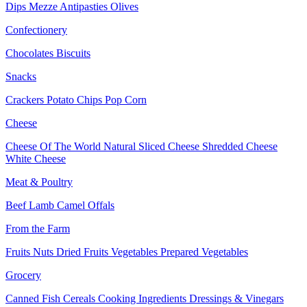
Dips
Mezze
Antipasties
Olives
Confectionery
Chocolates
Biscuits
Snacks
Crackers
Potato Chips
Pop Corn
Cheese
Cheese Of The World
Natural Sliced Cheese
Shredded Cheese
White Cheese
Meat & Poultry
Beef
Lamb
Camel
Offals
From the Farm
Fruits
Nuts Dried Fruits
Vegetables
Prepared Vegetables
Grocery
Canned Fish
Cereals
Cooking Ingredients
Dressings & Vinegars