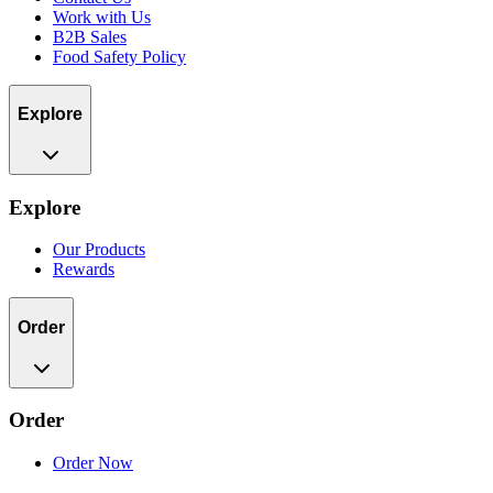
Work with Us
B2B Sales
Food Safety Policy
Explore
Explore
Our Products
Rewards
Order
Order
Order Now