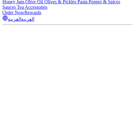
Honey
Jam
Olive Oil
Olives & Pickles
Pasta
Pepper & Spices
Sauces
Tea
Accessories
Order Now
Rewards
العربية
العربية