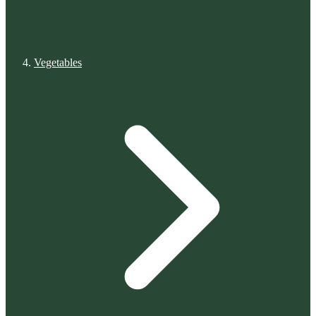
Vegetables