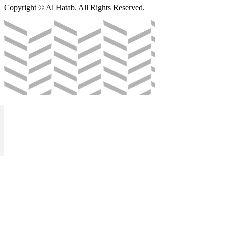
Copyright © Al Hatab. All Rights Reserved.