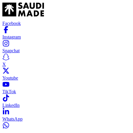
Facebook
Instagram
Snapchat
X
Youtube
TikTok
LinkedIn
WhatsApp