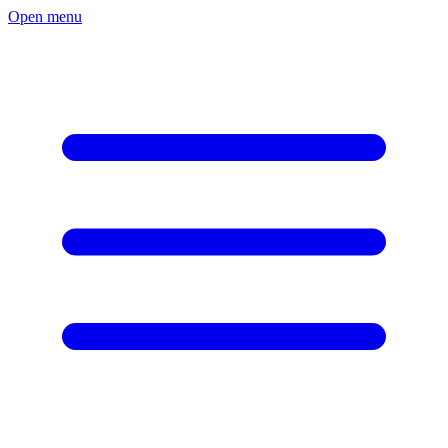
Open menu