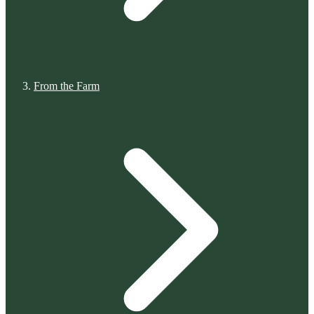
From the Farm