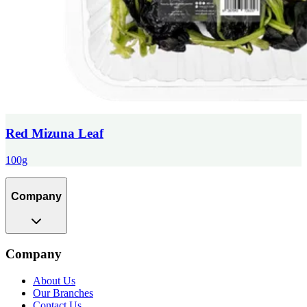
Red Mizuna Leaf
100g
Company
Company
About Us
Our Branches
Contact Us