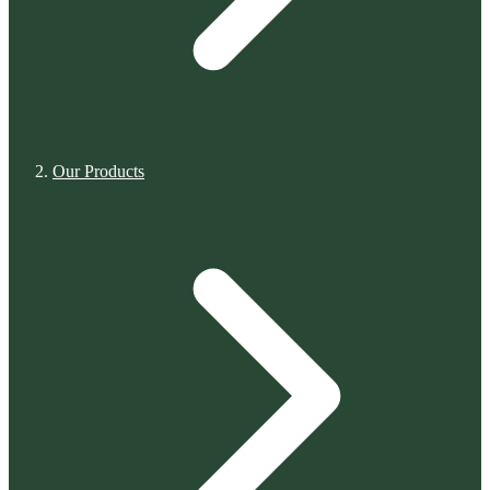
Our Products