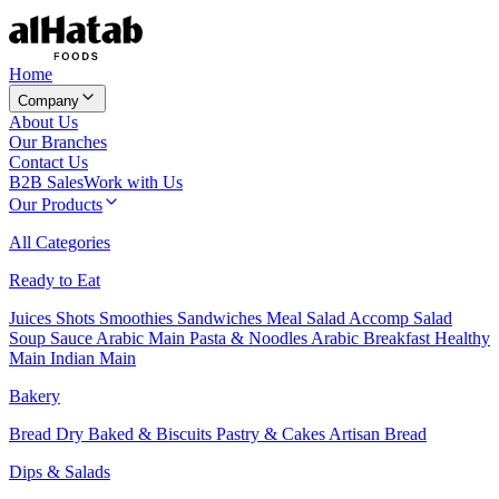
Home
Company
About Us
Our Branches
Contact Us
B2B Sales
Work with Us
Our Products
All Categories
Ready to Eat
Juices
Shots
Smoothies
Sandwiches
Meal Salad
Accomp Salad
Soup
Sauce
Arabic Main
Pasta & Noodles
Arabic Breakfast
Healthy
Main
Indian Main
Bakery
Bread
Dry Baked & Biscuits
Pastry & Cakes
Artisan Bread
Dips & Salads