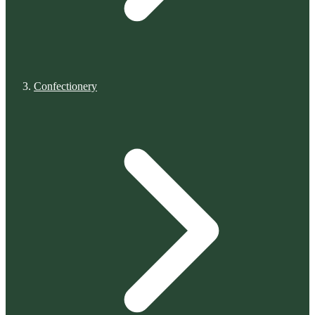
Confectionery