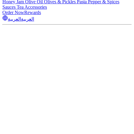
Honey
Jam
Olive Oil
Olives & Pickles
Pasta
Pepper & Spices
Sauces
Tea
Accessories
Order Now
Rewards
العربية
العربية