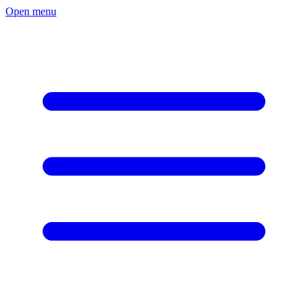
Open menu