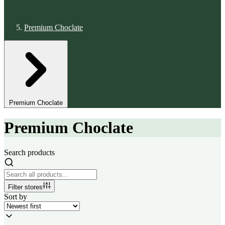
Premium Choclate
Premium Choclate
Premium Choclate
Search products
Filter stores
Sort by