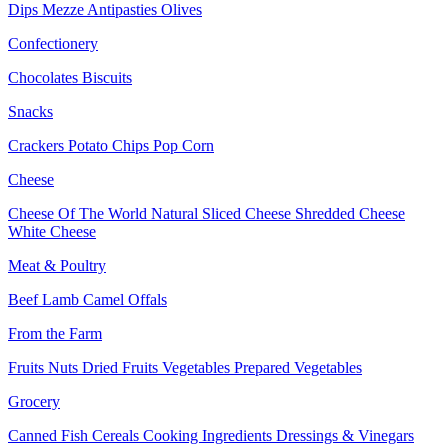
Dips
Mezze
Antipasties
Olives
Confectionery
Chocolates
Biscuits
Snacks
Crackers
Potato Chips
Pop Corn
Cheese
Cheese Of The World
Natural Sliced Cheese
Shredded Cheese
White Cheese
Meat & Poultry
Beef
Lamb
Camel
Offals
From the Farm
Fruits
Nuts Dried Fruits
Vegetables
Prepared Vegetables
Grocery
Canned Fish
Cereals
Cooking Ingredients
Dressings & Vinegars