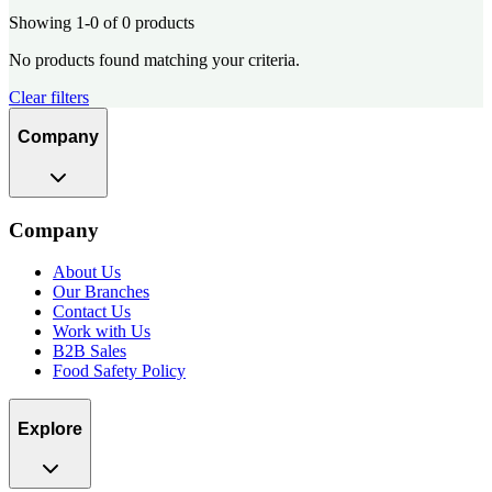
Showing 1-0 of 0 products
No products found matching your criteria.
Clear filters
Company
Company
About Us
Our Branches
Contact Us
Work with Us
B2B Sales
Food Safety Policy
Explore