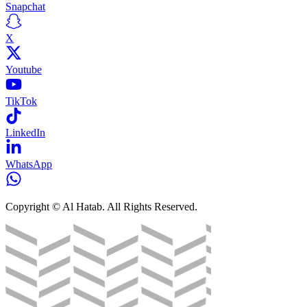
Snapchat
X
Youtube
TikTok
LinkedIn
WhatsApp
Copyright © Al Hatab. All Rights Reserved.