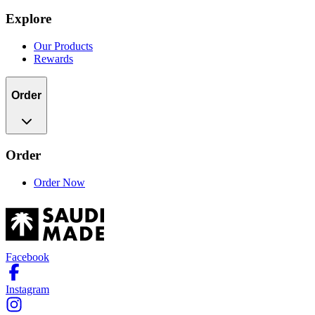
Explore
Our Products
Rewards
Order
Order
Order Now
Facebook
Instagram