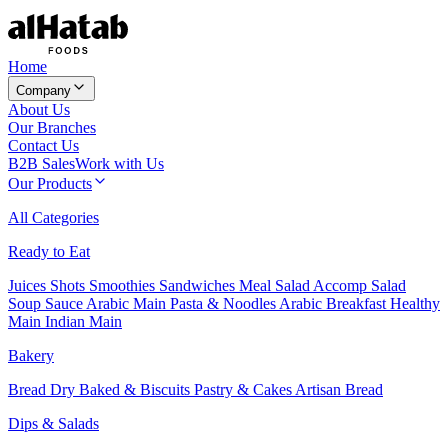
Home
Company
About Us
Our Branches
Contact Us
B2B Sales
Work with Us
Our Products
All Categories
Ready to Eat
Juices
Shots
Smoothies
Sandwiches
Meal Salad
Accomp Salad
Soup
Sauce
Arabic Main
Pasta & Noodles
Arabic Breakfast
Healthy
Main
Indian Main
Bakery
Bread
Dry Baked & Biscuits
Pastry & Cakes
Artisan Bread
Dips & Salads