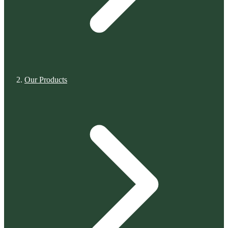
Our Products