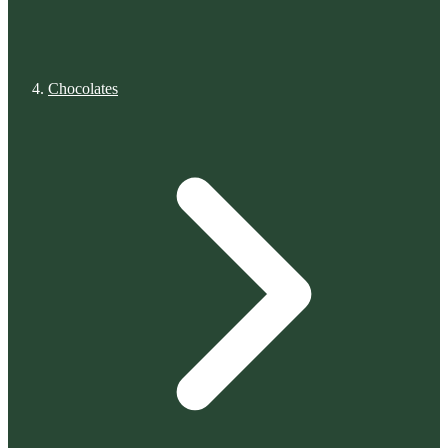
Chocolates