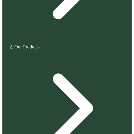
Our Products