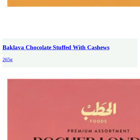
Baklava Chocolate Stuffed With Cashews
265g