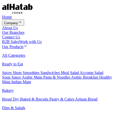
Home
Company
About Us
Our Branches
Contact Us
B2B Sales
Work with Us
Our Products
All Categories
Ready to Eat
Juices
Shots
Smoothies
Sandwiches
Meal Salad
Accomp Salad
Soup
Sauce
Arabic Main
Pasta & Noodles
Arabic Breakfast
Healthy
Main
Indian Main
Bakery
Bread
Dry Baked & Biscuits
Pastry & Cakes
Artisan Bread
Dips & Salads