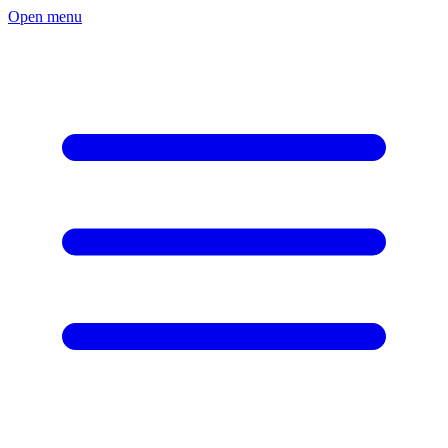
Open menu