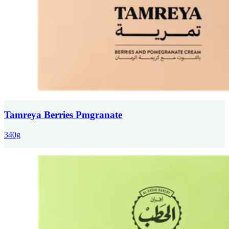
Tamreya Berries Pmgranate
340g