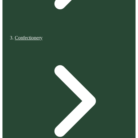
Confectionery