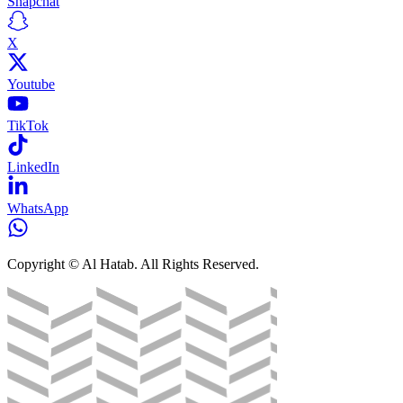
Snapchat
X
Youtube
TikTok
LinkedIn
WhatsApp
Copyright © Al Hatab. All Rights Reserved.