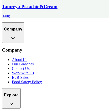
Tamreya Pistachio&Cream
340g
Company
Company
About Us
Our Branches
Contact Us
Work with Us
B2B Sales
Food Safety Policy
Explore