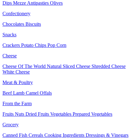
Dips
Mezze
Antipasties
Olives
Confectionery
Chocolates
Biscuits
Snacks
Crackers
Potato Chips
Pop Corn
Cheese
Cheese Of The World
Natural Sliced Cheese
Shredded Cheese
White Cheese
Meat & Poultry
Beef
Lamb
Camel
Offals
From the Farm
Fruits
Nuts Dried Fruits
Vegetables
Prepared Vegetables
Grocery
Canned Fish
Cereals
Cooking Ingredients
Dressings & Vinegars