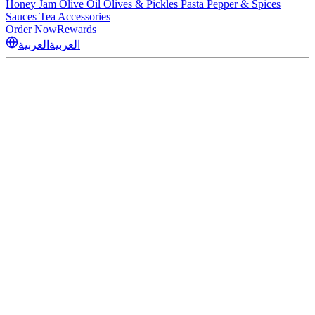
Honey
Jam
Olive Oil
Olives & Pickles
Pasta
Pepper & Spices
Sauces
Tea
Accessories
Order Now
Rewards
العربية
العربية