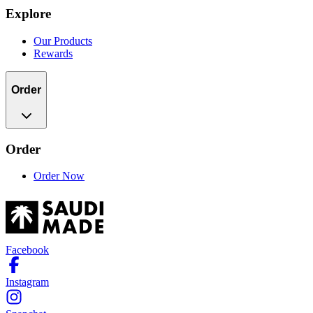
Explore
Our Products
Rewards
Order
Order
Order Now
Facebook
Instagram