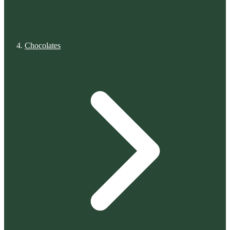
Chocolates