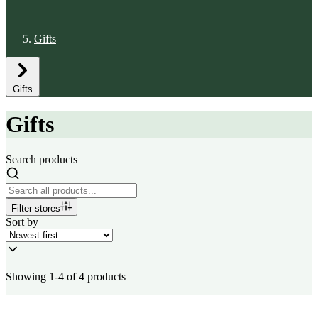
Gifts
Gifts
Gifts
Search products
Filter stores
Sort by
Showing 1-4 of 4 products