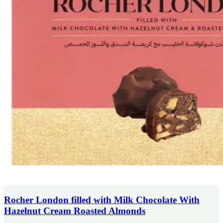
Rocher London filled with Milk Chocolate With
Hazelnut Cream Roasted Almonds