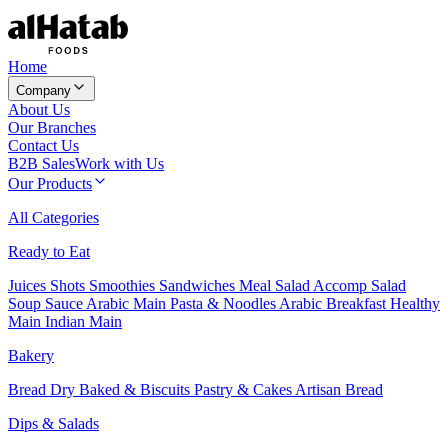
Home
Company
About Us
Our Branches
Contact Us
B2B Sales
Work with Us
Our Products
All Categories
Ready to Eat
Juices
Shots
Smoothies
Sandwiches
Meal Salad
Accomp Salad
Soup
Sauce
Arabic Main
Pasta & Noodles
Arabic Breakfast
Healthy
Main
Indian Main
Bakery
Bread
Dry Baked & Biscuits
Pastry & Cakes
Artisan Bread
Dips & Salads