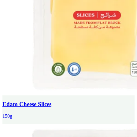
Edam Cheese Slices
150g