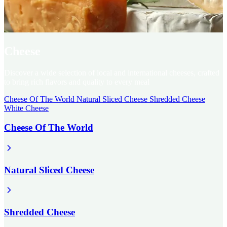
Cheese
Discover a wide selection of local and international cheeses, crafted
to bring rich flavors and quality to every meal
Cheese Of The World
Natural Sliced Cheese
Shredded Cheese
White Cheese
Cheese Of The World
Natural Sliced Cheese
Shredded Cheese