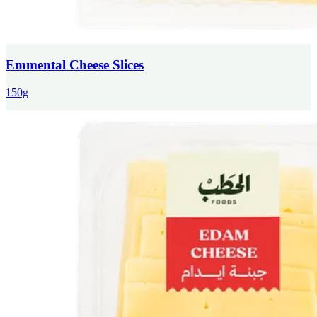
Emmental Cheese Slices
150g