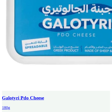
Galotyri Pdo Cheese
180g