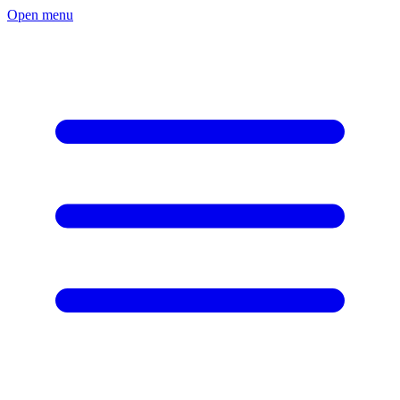
Open menu