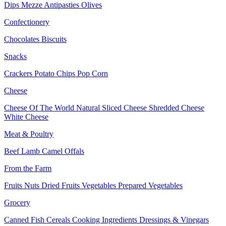
Dips
Mezze
Antipasties
Olives
Confectionery
Chocolates
Biscuits
Snacks
Crackers
Potato Chips
Pop Corn
Cheese
Cheese Of The World
Natural Sliced Cheese
Shredded Cheese
White Cheese
Meat & Poultry
Beef
Lamb
Camel
Offals
From the Farm
Fruits
Nuts Dried Fruits
Vegetables
Prepared Vegetables
Grocery
Canned Fish
Cereals
Cooking Ingredients
Dressings & Vinegars