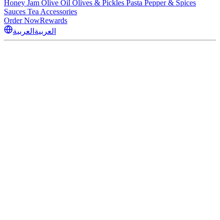
Honey
Jam
Olive Oil
Olives & Pickles
Pasta
Pepper & Spices
Sauces
Tea
Accessories
Order Now
Rewards
العربية
العربية