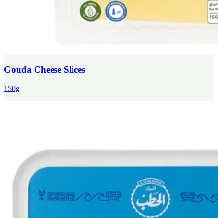
Gouda Cheese Slices
150g