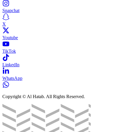
Snapchat
X
Youtube
TikTok
LinkedIn
WhatsApp
Copyright © Al Hatab. All Rights Reserved.