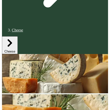
Cheese
Cheese