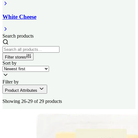
White Cheese
Search products
Filter stores
Sort by
Filter by
Product Attributes
Showing 26-29 of 29 products