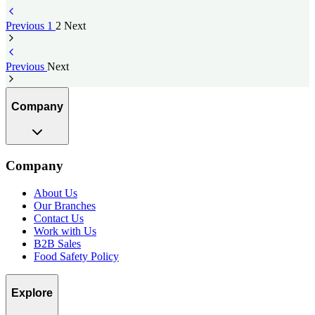
Previous
1
2
Next
Previous
Next
Company
Company
About Us
Our Branches
Contact Us
Work with Us
B2B Sales
Food Safety Policy
Explore