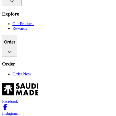
Explore
Our Products
Rewards
Order
Order
Order Now
Facebook
Instagram