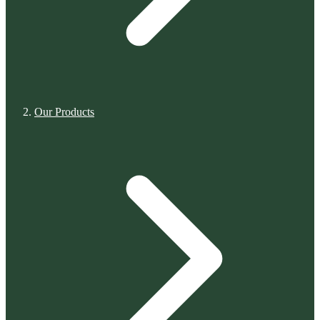
Our Products