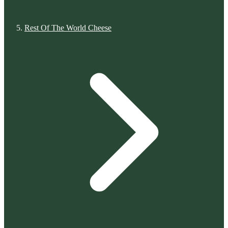
Rest Of The World Cheese