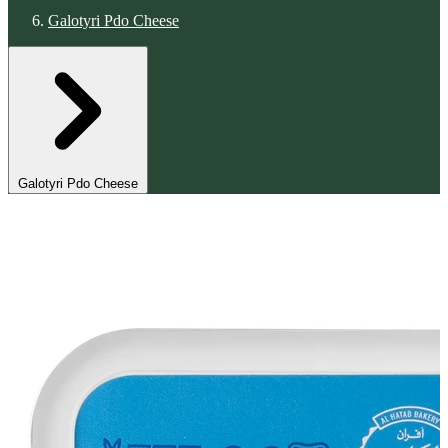
Galotyri Pdo Cheese
Galotyri Pdo Cheese