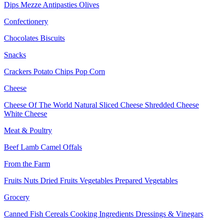
Dips
Mezze
Antipasties
Olives
Confectionery
Chocolates
Biscuits
Snacks
Crackers
Potato Chips
Pop Corn
Cheese
Cheese Of The World
Natural Sliced Cheese
Shredded Cheese
White Cheese
Meat & Poultry
Beef
Lamb
Camel
Offals
From the Farm
Fruits
Nuts Dried Fruits
Vegetables
Prepared Vegetables
Grocery
Canned Fish
Cereals
Cooking Ingredients
Dressings & Vinegars