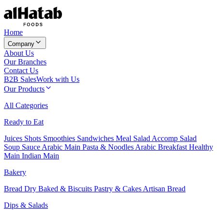
Home
Company
About Us
Our Branches
Contact Us
B2B Sales
Work with Us
Our Products
All Categories
Ready to Eat
Juices
Shots
Smoothies
Sandwiches
Meal Salad
Accomp Salad
Soup
Sauce
Arabic Main
Pasta & Noodles
Arabic Breakfast
Healthy
Main
Indian Main
Bakery
Bread
Dry Baked & Biscuits
Pastry & Cakes
Artisan Bread
Dips & Salads