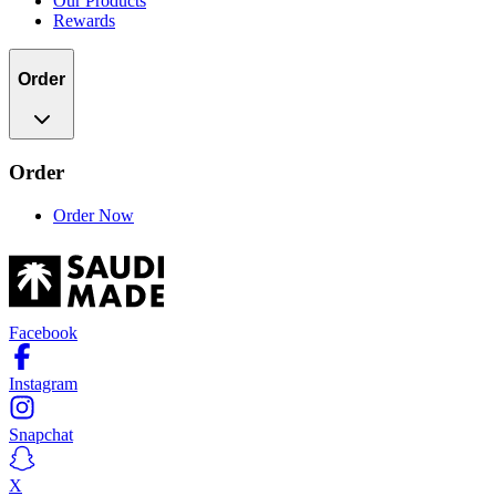
Our Products
Rewards
Order
Order
Order Now
Facebook
Instagram
Snapchat
X