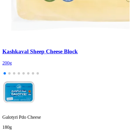
Kashkaval Sheep Cheese Block
200g
2
Galotyri Pdo Cheese
180g