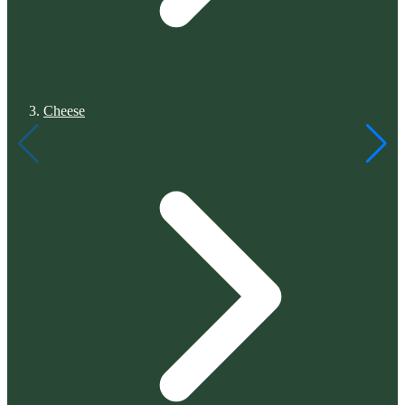
Cheese