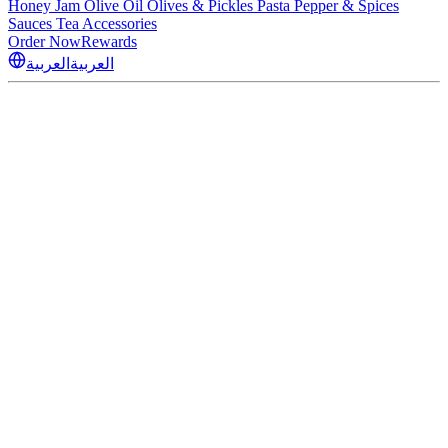
Honey
Jam
Olive Oil
Olives & Pickles
Pasta
Pepper & Spices
Sauces
Tea
Accessories
Order Now
Rewards
العربية
العربية