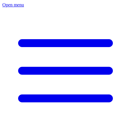
Open menu