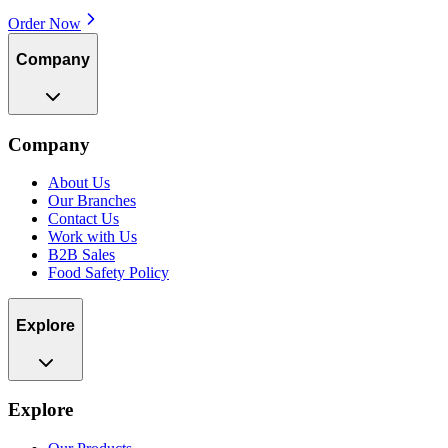
Order Now
Company
Company
About Us
Our Branches
Contact Us
Work with Us
B2B Sales
Food Safety Policy
Explore
Explore