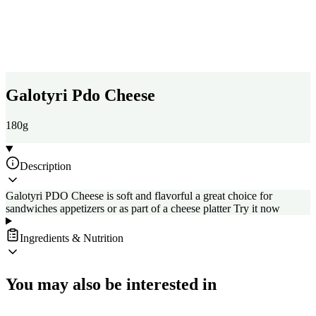
Galotyri Pdo Cheese
180g
Description
Galotyri PDO Cheese is soft and flavorful a great choice for
sandwiches appetizers or as part of a cheese platter Try it now
Ingredients & Nutrition
You may also be interested in