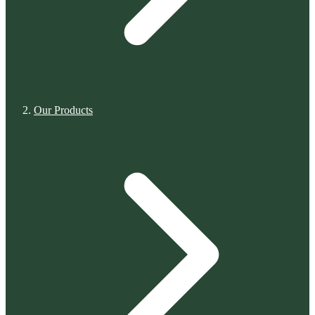
Our Products