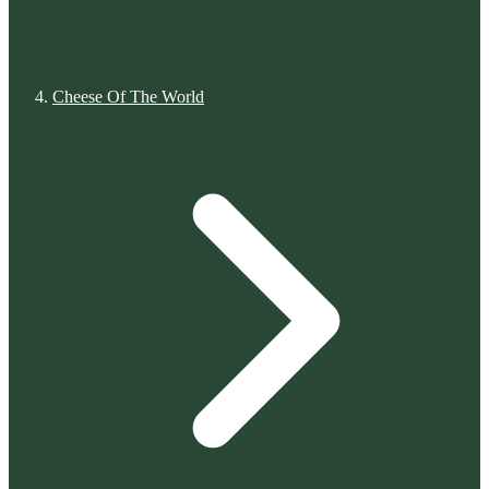
Cheese Of The World