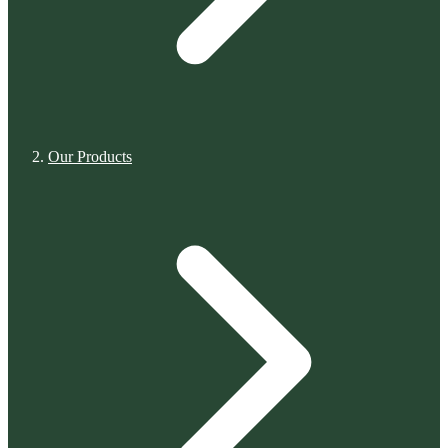
Our Products