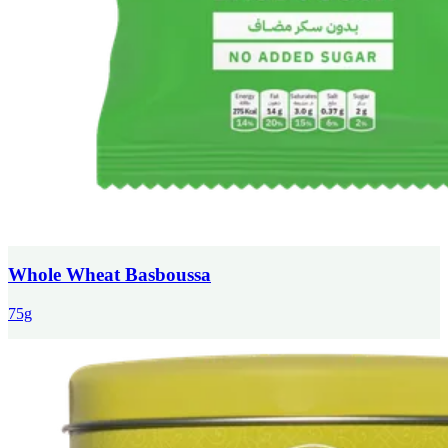
Whole Wheat Basboussa
75g