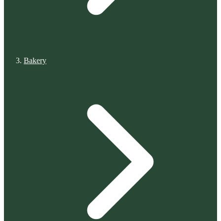
Bakery