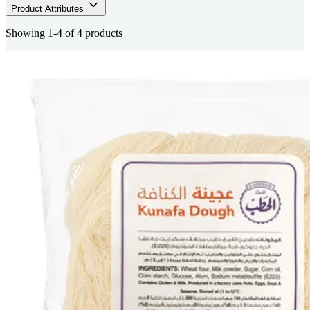
Product Attributes
Showing 1-4 of 4 products