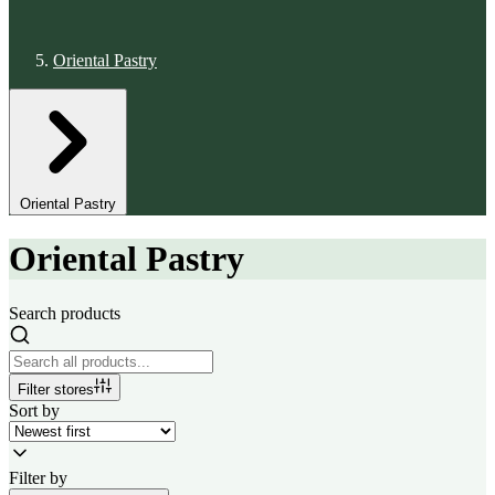
Oriental Pastry
Oriental Pastry
Oriental Pastry
Search products
Filter stores
Sort by
Filter by