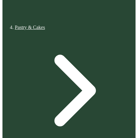
Pastry & Cakes