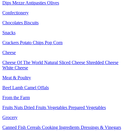
Dips
Mezze
Antipasties
Olives
Confectionery
Chocolates
Biscuits
Snacks
Crackers
Potato Chips
Pop Corn
Cheese
Cheese Of The World
Natural Sliced Cheese
Shredded Cheese
White Cheese
Meat & Poultry
Beef
Lamb
Camel
Offals
From the Farm
Fruits
Nuts Dried Fruits
Vegetables
Prepared Vegetables
Grocery
Canned Fish
Cereals
Cooking Ingredients
Dressings & Vinegars