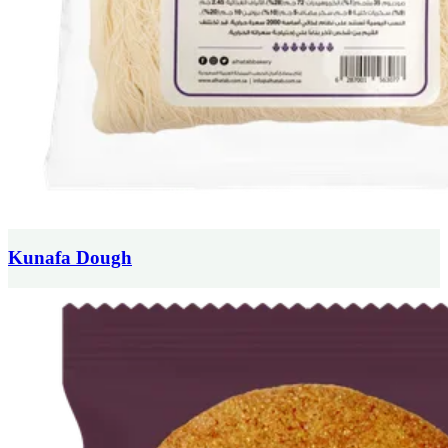
Kunafa Dough