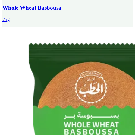
Whole Wheat Basbousa
75g