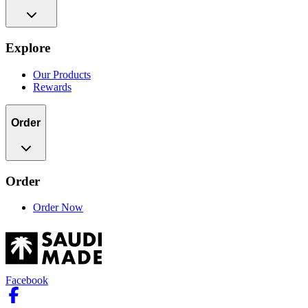
Explore
Our Products
Rewards
Order
Order
Order Now
Facebook