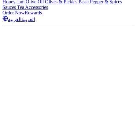
Honey
Jam
Olive Oil
Olives & Pickles
Pasta
Pepper & Spices
Sauces
Tea
Accessories
Order Now
Rewards
العربية
العربية