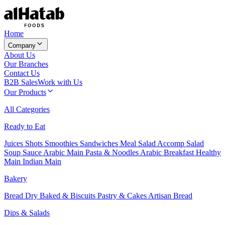
Home
Company
About Us
Our Branches
Contact Us
B2B Sales
Work with Us
Our Products
All Categories
Ready to Eat
Juices
Shots
Smoothies
Sandwiches
Meal Salad
Accomp Salad
Soup
Sauce
Arabic Main
Pasta & Noodles
Arabic Breakfast
Healthy
Main
Indian Main
Bakery
Bread
Dry Baked & Biscuits
Pastry & Cakes
Artisan Bread
Dips & Salads