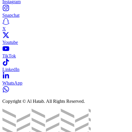
Instagram
Snapchat
X
Youtube
TikTok
LinkedIn
WhatsApp
Copyright © Al Hatab. All Rights Reserved.