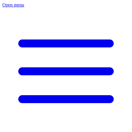
Open menu