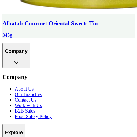
Alhatab Gourmet Oriental Sweets Tin
345g
Company
Company
About Us
Our Branches
Contact Us
Work with Us
B2B Sales
Food Safety Policy
Explore