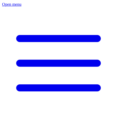
Open menu