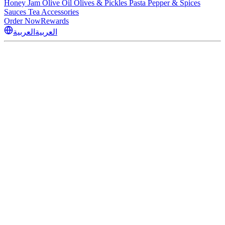
Honey
Jam
Olive Oil
Olives & Pickles
Pasta
Pepper & Spices
Sauces
Tea
Accessories
Order Now
Rewards
العربية
العربية