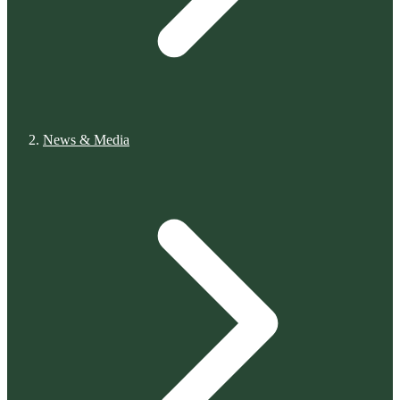
News & Media