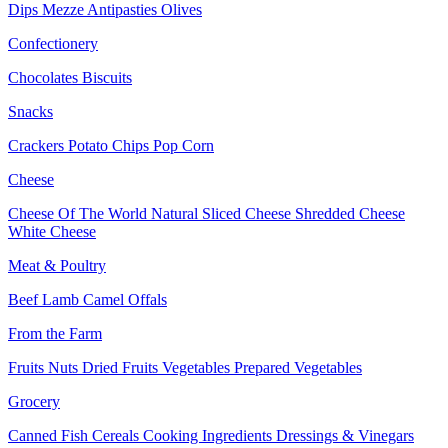
Dips
Mezze
Antipasties
Olives
Confectionery
Chocolates
Biscuits
Snacks
Crackers
Potato Chips
Pop Corn
Cheese
Cheese Of The World
Natural Sliced Cheese
Shredded Cheese
White Cheese
Meat & Poultry
Beef
Lamb
Camel
Offals
From the Farm
Fruits
Nuts Dried Fruits
Vegetables
Prepared Vegetables
Grocery
Canned Fish
Cereals
Cooking Ingredients
Dressings & Vinegars