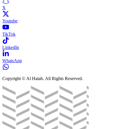
X
Youtube
TikTok
LinkedIn
WhatsApp
Copyright © Al Hatab. All Rights Reserved.