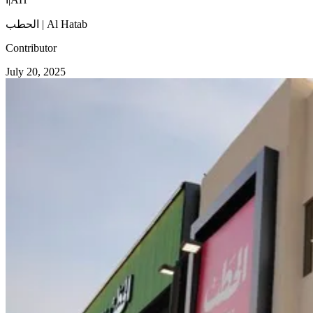
الحطب | Al Hatab
Contributor
July 20, 2025