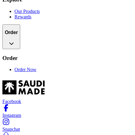
Our Products
Rewards
Order
Order
Order Now
Facebook
Instagram
Snapchat