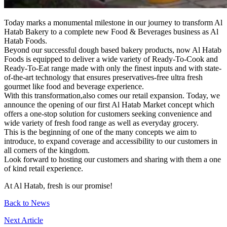
Today marks a monumental milestone in our journey to transform Al
Hatab Bakery to a complete new Food & Beverages business as Al
Hatab Foods.
Beyond our successful dough based bakery products, now Al Hatab
Foods is equipped to deliver a wide variety of Ready-To-Cook and
Ready-To-Eat range made with only the finest inputs and with state-
of-the-art technology that ensures preservatives-free ultra fresh
gourmet like food and beverage experience.
With this transformation,also comes our retail expansion. Today, we
announce the opening of our first Al Hatab Market concept which
offers a one-stop solution for customers seeking convenience and
wide variety of fresh food range as well as everyday grocery.
This is the beginning of one of the many concepts we aim to
introduce, to expand coverage and accessibility to our customers in
all corners of the kingdom.
Look forward to hosting our customers and sharing with them a one
of kind retail experience.
At Al Hatab, fresh is our promise!
Back to News
Next Article