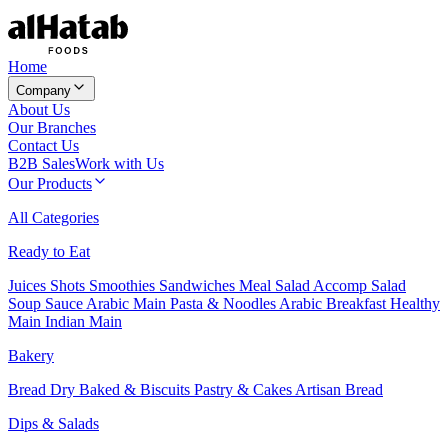
Home
Company
About Us
Our Branches
Contact Us
B2B Sales
Work with Us
Our Products
All Categories
Ready to Eat
Juices
Shots
Smoothies
Sandwiches
Meal Salad
Accomp Salad
Soup
Sauce
Arabic Main
Pasta & Noodles
Arabic Breakfast
Healthy
Main
Indian Main
Bakery
Bread
Dry Baked & Biscuits
Pastry & Cakes
Artisan Bread
Dips & Salads