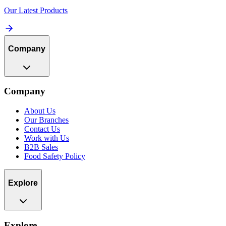
Our Latest Products
Company
Company
About Us
Our Branches
Contact Us
Work with Us
B2B Sales
Food Safety Policy
Explore
Explore