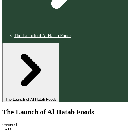
The Launch of Al Hatab Foods
The Launch of Al Hatab Foods
The Launch of Al Hatab Foods
General
ا|AH