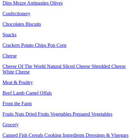
Dips
Mezze
Antipasties
Olives
Confectionery
Chocolates
Biscuits
Snacks
Crackers
Potato Chips
Pop Corn
Cheese
Cheese Of The World
Natural Sliced Cheese
Shredded Cheese
White Cheese
Meat & Poultry
Beef
Lamb
Camel
Offals
From the Farm
Fruits
Nuts Dried Fruits
Vegetables
Prepared Vegetables
Grocery
Canned Fish
Cereals
Cooking Ingredients
Dressings & Vinegars