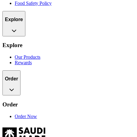
Food Safety Policy
Explore
Explore
Our Products
Rewards
Order
Order
Order Now