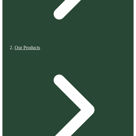
Our Products