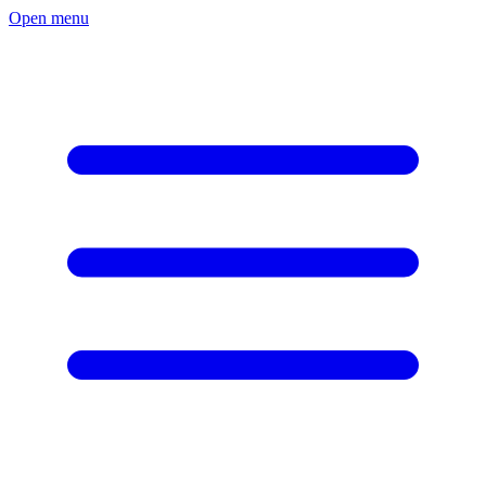
Open menu