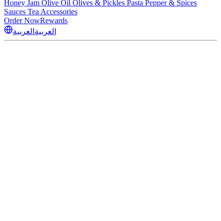
Honey
Jam
Olive Oil
Olives & Pickles
Pasta
Pepper & Spices
Sauces
Tea
Accessories
Order Now
Rewards
العربية
العربية