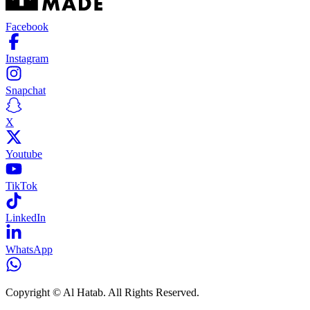
Facebook
Instagram
Snapchat
X
Youtube
TikTok
LinkedIn
WhatsApp
Copyright © Al Hatab. All Rights Reserved.