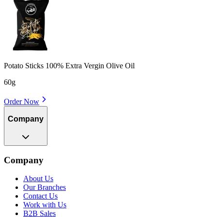
Potato Sticks 100% Extra Vergin Olive Oil
60g
Order Now
Company
Company
About Us
Our Branches
Contact Us
Work with Us
B2B Sales