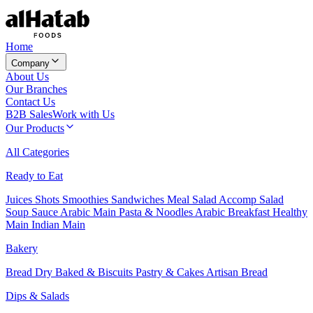
Home
Company
About Us
Our Branches
Contact Us
B2B Sales
Work with Us
Our Products
All Categories
Ready to Eat
Juices
Shots
Smoothies
Sandwiches
Meal Salad
Accomp Salad
Soup
Sauce
Arabic Main
Pasta & Noodles
Arabic Breakfast
Healthy
Main
Indian Main
Bakery
Bread
Dry Baked & Biscuits
Pastry & Cakes
Artisan Bread
Dips & Salads