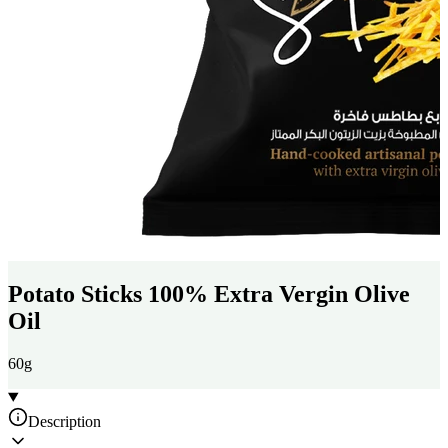
Potato Sticks 100% Extra Vergin Olive
Oil
60g
Description