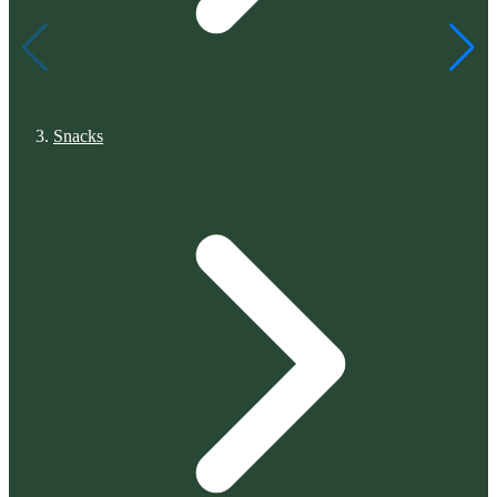
Snacks