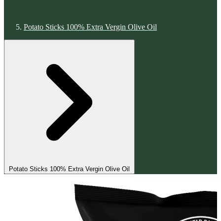
Potato Sticks 100% Extra Vergin Olive Oil
Potato Sticks 100% Extra Vergin Olive Oil