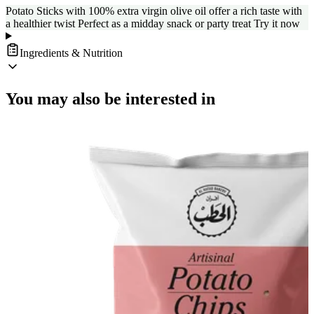
Potato Sticks with 100% extra virgin olive oil offer a rich taste with
a healthier twist Perfect as a midday snack or party treat Try it now
Ingredients & Nutrition
You may also be interested in