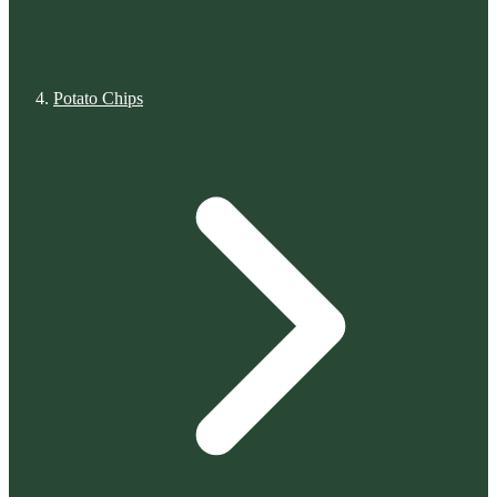
Potato Chips