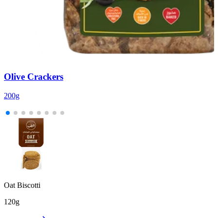
Olive Crackers
200g
2
Oat Biscotti
120g