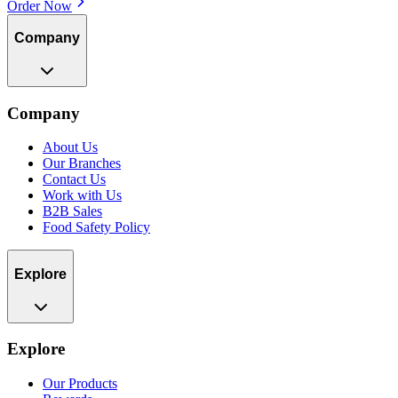
Order Now
Company
Company
About Us
Our Branches
Contact Us
Work with Us
B2B Sales
Food Safety Policy
Explore
Explore
Our Products