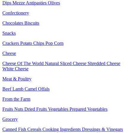
Dips
Mezze
Antipasties
Olives
Confectionery
Chocolates
Biscuits
Snacks
Crackers
Potato Chips
Pop Corn
Cheese
Cheese Of The World
Natural Sliced Cheese
Shredded Cheese
White Cheese
Meat & Poultry
Beef
Lamb
Camel
Offals
From the Farm
Fruits
Nuts Dried Fruits
Vegetables
Prepared Vegetables
Grocery
Canned Fish
Cereals
Cooking Ingredients
Dressings & Vinegars