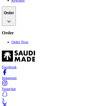
Rewards
Order
Order
Order Now
Facebook
Instagram
Snapchat
X