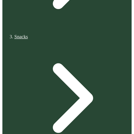
Snacks