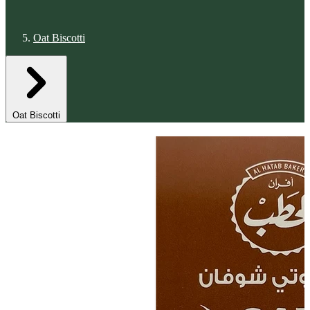
Oat Biscotti
Oat Biscotti