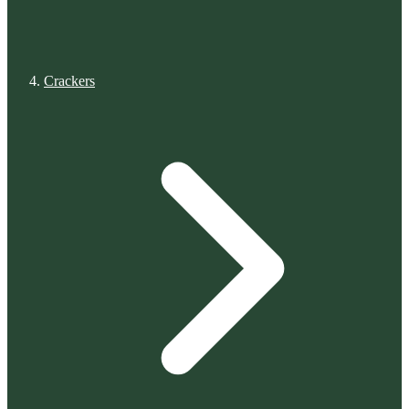
Crackers