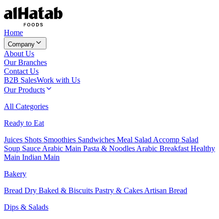
Home
Company
About Us
Our Branches
Contact Us
B2B Sales
Work with Us
Our Products
All Categories
Ready to Eat
Juices
Shots
Smoothies
Sandwiches
Meal Salad
Accomp Salad
Soup
Sauce
Arabic Main
Pasta & Noodles
Arabic Breakfast
Healthy
Main
Indian Main
Bakery
Bread
Dry Baked & Biscuits
Pastry & Cakes
Artisan Bread
Dips & Salads