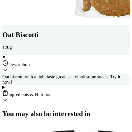
Oat Biscotti
120g
Description
Oat biscotti with a light taste great as a wholesome snack. Try it
now!
Ingredients & Nutrition
You may also be interested in