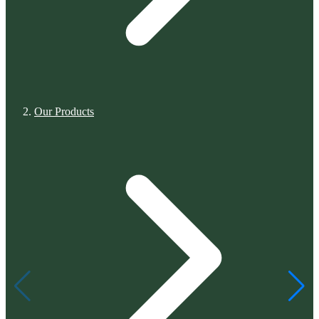
Our Products