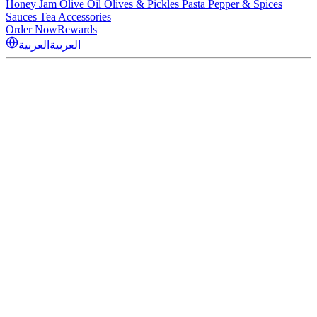
Honey
Jam
Olive Oil
Olives & Pickles
Pasta
Pepper & Spices
Sauces
Tea
Accessories
Order Now
Rewards
العربية
العربية