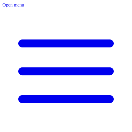
Open menu