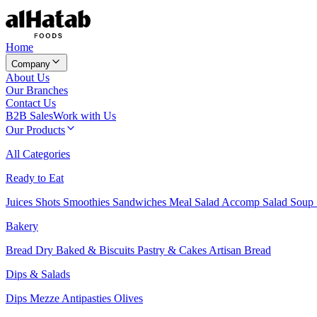
Home
Company
About Us
Our Branches
Contact Us
B2B Sales
Work with Us
Our Products
All Categories
Ready to Eat
Juices
Shots
Smoothies
Sandwiches
Meal Salad
Accomp Salad
Soup
Bakery
Bread
Dry Baked & Biscuits
Pastry & Cakes
Artisan Bread
Dips & Salads
Dips
Mezze
Antipasties
Olives