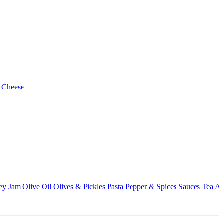
 Cheese
ey
Jam
Olive Oil
Olives & Pickles
Pasta
Pepper & Spices
Sauces
Tea
A