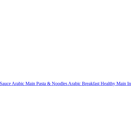
Sauce
Arabic Main
Pasta & Noodles
Arabic Breakfast
Healthy Main
I