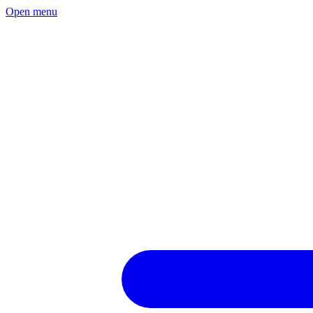
Open menu