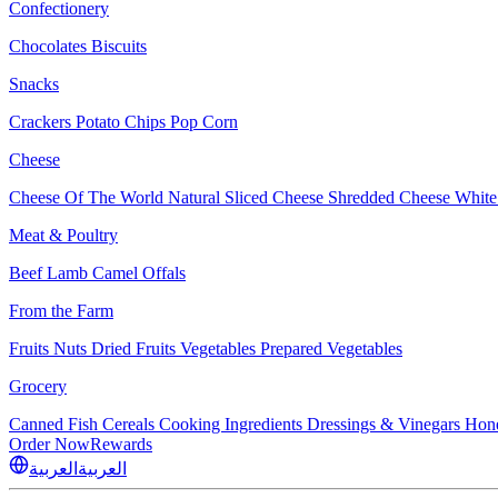
Confectionery
Chocolates
Biscuits
Snacks
Crackers
Potato Chips
Pop Corn
Cheese
Cheese Of The World
Natural Sliced Cheese
Shredded Cheese
White
Meat & Poultry
Beef
Lamb
Camel
Offals
From the Farm
Fruits
Nuts Dried Fruits
Vegetables
Prepared Vegetables
Grocery
Canned Fish
Cereals
Cooking Ingredients
Dressings & Vinegars
Hon
Order Now
Rewards
العربية
العربية