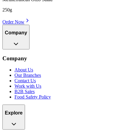
250g
Order Now
Company
Company
About Us
Our Branches
Contact Us
Work with Us
B2B Sales
Food Safety Policy
Explore