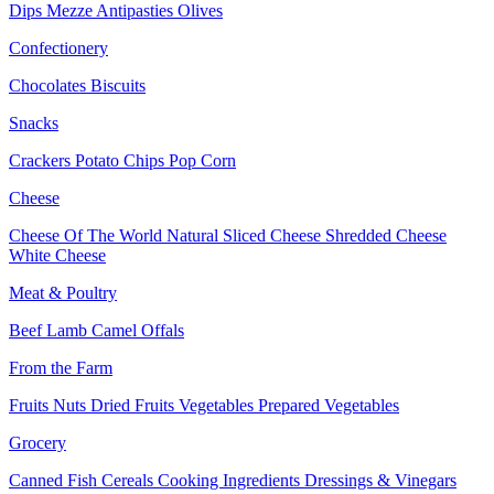
Dips
Mezze
Antipasties
Olives
Confectionery
Chocolates
Biscuits
Snacks
Crackers
Potato Chips
Pop Corn
Cheese
Cheese Of The World
Natural Sliced Cheese
Shredded Cheese
White Cheese
Meat & Poultry
Beef
Lamb
Camel
Offals
From the Farm
Fruits
Nuts Dried Fruits
Vegetables
Prepared Vegetables
Grocery
Canned Fish
Cereals
Cooking Ingredients
Dressings & Vinegars