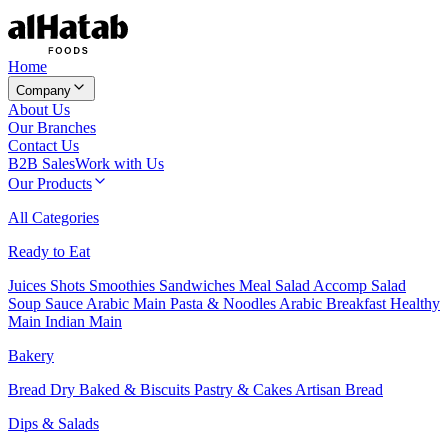
Home
Company
About Us
Our Branches
Contact Us
B2B Sales
Work with Us
Our Products
All Categories
Ready to Eat
Juices
Shots
Smoothies
Sandwiches
Meal Salad
Accomp Salad
Soup
Sauce
Arabic Main
Pasta & Noodles
Arabic Breakfast
Healthy
Main
Indian Main
Bakery
Bread
Dry Baked & Biscuits
Pastry & Cakes
Artisan Bread
Dips & Salads