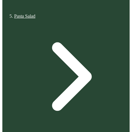
Pasta Salad