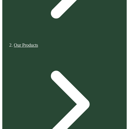
Our Products