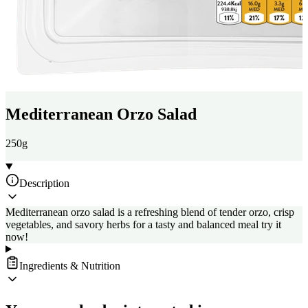
Mediterranean Orzo Salad
250g
Description
Mediterranean orzo salad is a refreshing blend of tender orzo, crisp
vegetables, and savory herbs for a tasty and balanced meal try it
now!
Ingredients & Nutrition