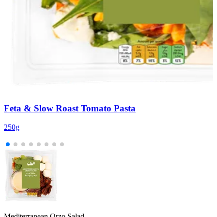
Feta & Slow Roast Tomato Pasta
250g
2
Mediterranean Orzo Salad