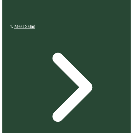
Meal Salad