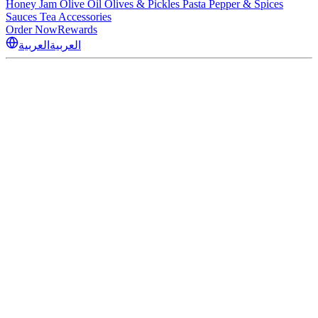
Honey
Jam
Olive Oil
Olives & Pickles
Pasta
Pepper & Spices
Sauces
Tea
Accessories
Order Now
Rewards
العربية
العربية