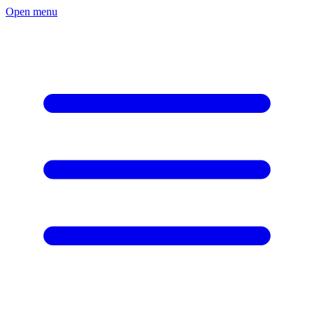
Open menu