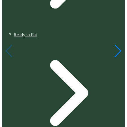
Ready to Eat