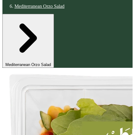
Mediterranean Orzo Salad
Mediterranean Orzo Salad