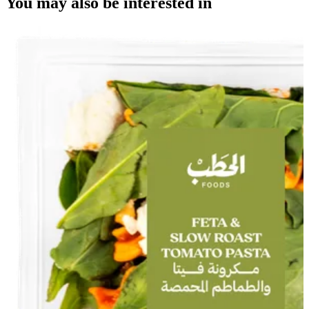
You may also be interested in