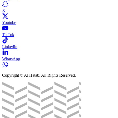
X
Youtube
TikTok
LinkedIn
WhatsApp
Copyright © Al Hatab. All Rights Reserved.