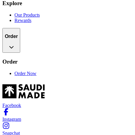
Explore
Our Products
Rewards
Order
Order
Order Now
Facebook
Instagram
Snapchat