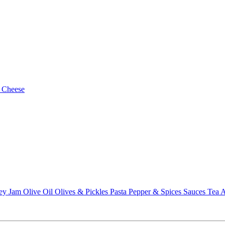
 Cheese
ey
Jam
Olive Oil
Olives & Pickles
Pasta
Pepper & Spices
Sauces
Tea
A