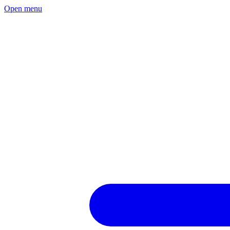
Open menu