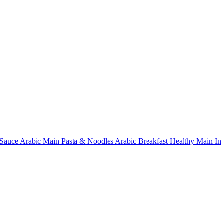
Sauce
Arabic Main
Pasta & Noodles
Arabic Breakfast
Healthy Main
I