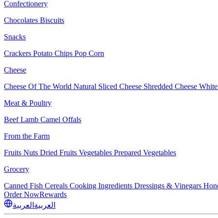
Confectionery
Chocolates
Biscuits
Snacks
Crackers
Potato Chips
Pop Corn
Cheese
Cheese Of The World
Natural Sliced Cheese
Shredded Cheese
White
Meat & Poultry
Beef
Lamb
Camel
Offals
From the Farm
Fruits
Nuts Dried Fruits
Vegetables
Prepared Vegetables
Grocery
Canned Fish
Cereals
Cooking Ingredients
Dressings & Vinegars
Hon
Order Now
Rewards
العربية
العربية