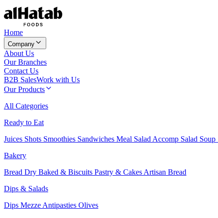
Home
Company
About Us
Our Branches
Contact Us
B2B Sales
Work with Us
Our Products
All Categories
Ready to Eat
Juices
Shots
Smoothies
Sandwiches
Meal Salad
Accomp Salad
Soup
Bakery
Bread
Dry Baked & Biscuits
Pastry & Cakes
Artisan Bread
Dips & Salads
Dips
Mezze
Antipasties
Olives