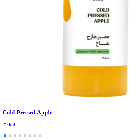
Cold Pressed Apple
250ml
5