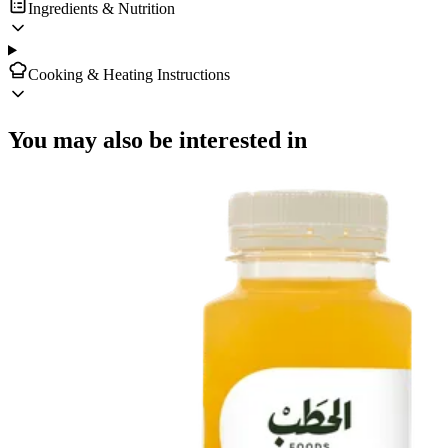
Ingredients & Nutrition
Cooking & Heating Instructions
You may also be interested in