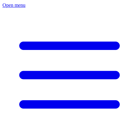
Open menu