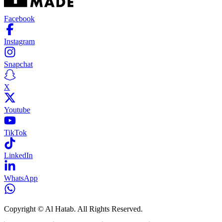
Facebook
Instagram
Snapchat
X
Youtube
TikTok
LinkedIn
WhatsApp
Copyright © Al Hatab. All Rights Reserved.