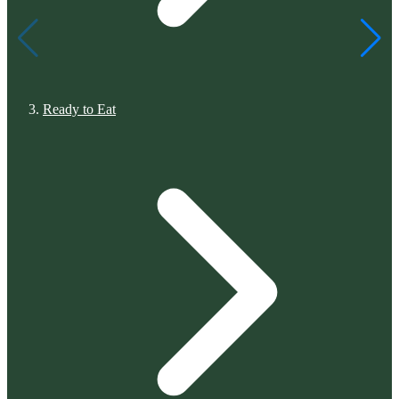
Ready to Eat