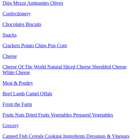
Dips
Mezze
Antipasties
Olives
Confectionery
Chocolates
Biscuits
Snacks
Crackers
Potato Chips
Pop Corn
Cheese
Cheese Of The World
Natural Sliced Cheese
Shredded Cheese
White Cheese
Meat & Poultry
Beef
Lamb
Camel
Offals
From the Farm
Fruits
Nuts Dried Fruits
Vegetables
Prepared Vegetables
Grocery
Canned Fish
Cereals
Cooking Ingredients
Dressings & Vinegars