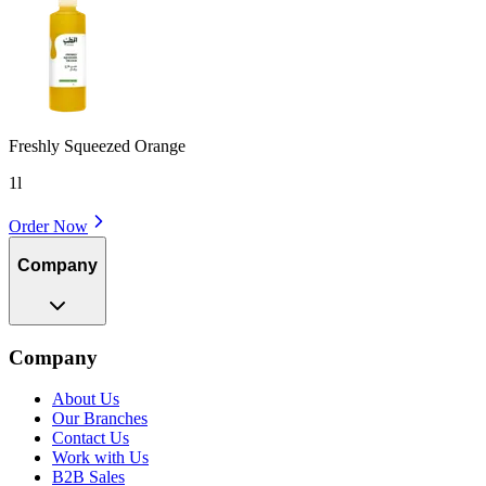
Freshly Squeezed Orange
1l
Order Now
Company
Company
About Us
Our Branches
Contact Us
Work with Us
B2B Sales