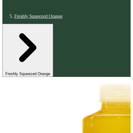
Freshly Squeezed Orange
Freshly Squeezed Orange