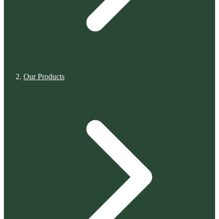
Our Products