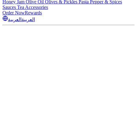
Honey
Jam
Olive Oil
Olives & Pickles
Pasta
Pepper & Spices
Sauces
Tea
Accessories
Order Now
Rewards
العربية
العربية