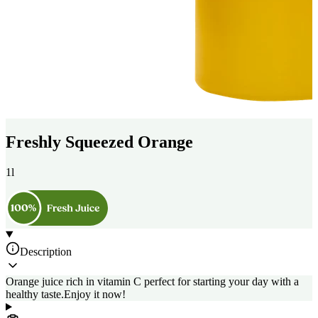
Freshly Squeezed Orange
1l
Description
Orange juice rich in vitamin C perfect for starting your day with a
healthy taste.Enjoy it now!