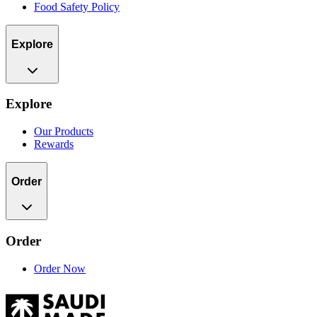
Food Safety Policy
Explore
Explore
Our Products
Rewards
Order
Order
Order Now