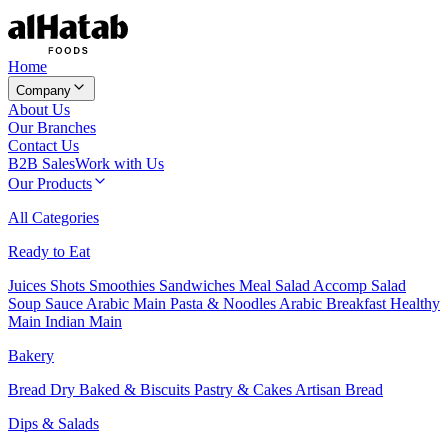
Home
Company
About Us
Our Branches
Contact Us
B2B Sales
Work with Us
Our Products
All Categories
Ready to Eat
Juices
Shots
Smoothies
Sandwiches
Meal Salad
Accomp Salad
Soup
Sauce
Arabic Main
Pasta & Noodles
Arabic Breakfast
Healthy
Main
Indian Main
Bakery
Bread
Dry Baked & Biscuits
Pastry & Cakes
Artisan Bread
Dips & Salads