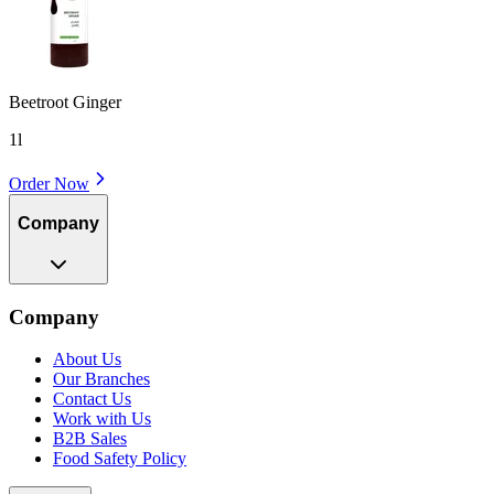
Beetroot Ginger
1l
Order Now
Company
Company
About Us
Our Branches
Contact Us
Work with Us
B2B Sales
Food Safety Policy