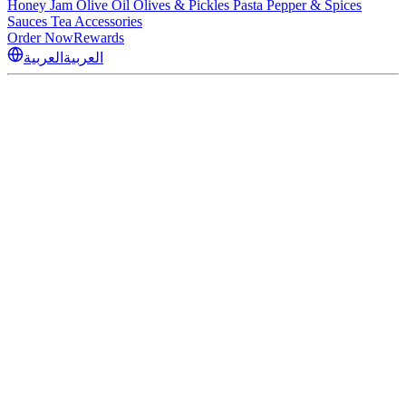
Honey
Jam
Olive Oil
Olives & Pickles
Pasta
Pepper & Spices
Sauces
Tea
Accessories
Order Now
Rewards
العربية
العربية