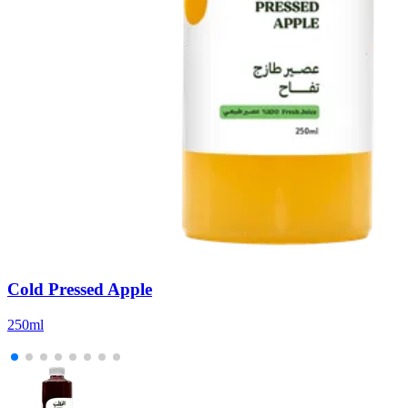
Cold Pressed Apple
250ml
5