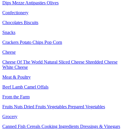
Dips
Mezze
Antipasties
Olives
Confectionery
Chocolates
Biscuits
Snacks
Crackers
Potato Chips
Pop Corn
Cheese
Cheese Of The World
Natural Sliced Cheese
Shredded Cheese
White Cheese
Meat & Poultry
Beef
Lamb
Camel
Offals
From the Farm
Fruits
Nuts Dried Fruits
Vegetables
Prepared Vegetables
Grocery
Canned Fish
Cereals
Cooking Ingredients
Dressings & Vinegars