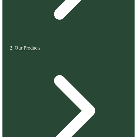
Our Products