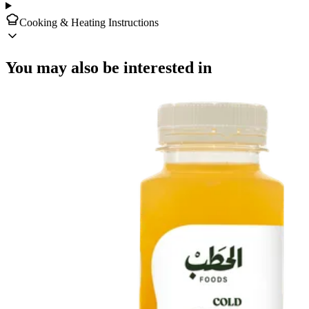
Cooking & Heating Instructions
You may also be interested in