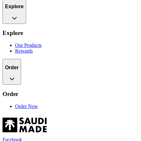
Explore
Explore
Our Products
Rewards
Order
Order
Order Now
Facebook