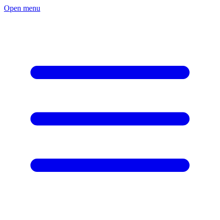
Open menu