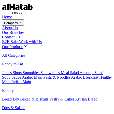
Home
Company
About Us
Our Branches
Contact Us
B2B Sales
Work with Us
Our Products
All Categories
Ready to Eat
Juices
Shots
Smoothies
Sandwiches
Meal Salad
Accomp Salad
Soup
Sauce
Arabic Main
Pasta & Noodles
Arabic Breakfast
Healthy
Main
Indian Main
Bakery
Bread
Dry Baked & Biscuits
Pastry & Cakes
Artisan Bread
Dips & Salads