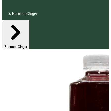
Beetroot Ginger
Beetroot Ginger