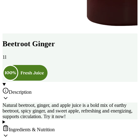
Beetroot Ginger
1l
Description
Natural beetroot, ginger, and apple juice is a bold mix of earthy
beetroot, spicy ginger, and sweet apple, refreshing and energizing,
supports circulation. Try it now!
Ingredients & Nutrition