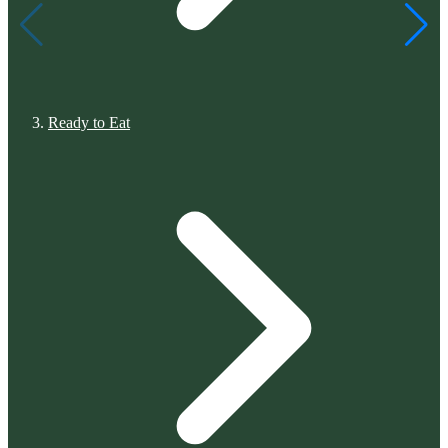
Ready to Eat