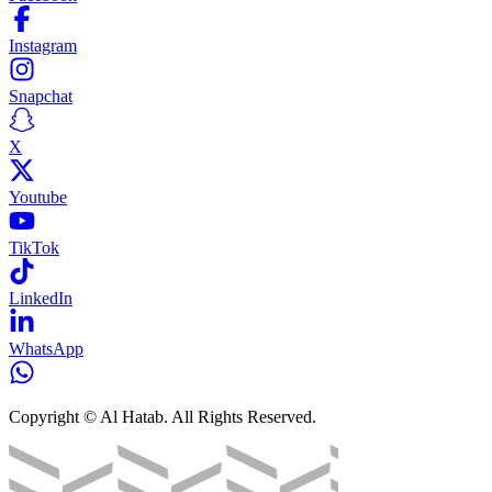
Instagram
Snapchat
X
Youtube
TikTok
LinkedIn
WhatsApp
Copyright © Al Hatab. All Rights Reserved.