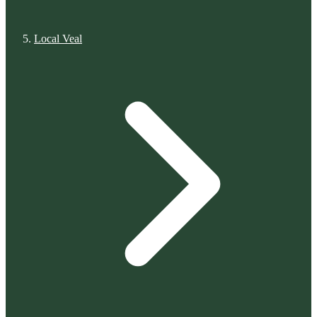
Local Veal