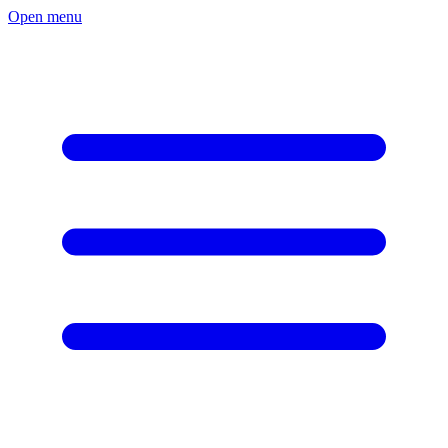
Open menu