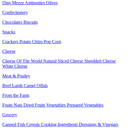
Dips
Mezze
Antipasties
Olives
Confectionery
Chocolates
Biscuits
Snacks
Crackers
Potato Chips
Pop Corn
Cheese
Cheese Of The World
Natural Sliced Cheese
Shredded Cheese
White Cheese
Meat & Poultry
Beef
Lamb
Camel
Offals
From the Farm
Fruits
Nuts Dried Fruits
Vegetables
Prepared Vegetables
Grocery
Canned Fish
Cereals
Cooking Ingredients
Dressings & Vinegars