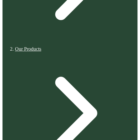
Our Products