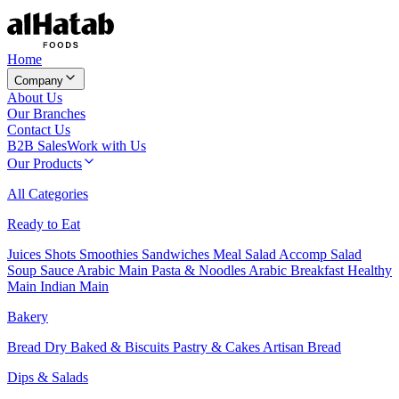
Home
Company
About Us
Our Branches
Contact Us
B2B Sales
Work with Us
Our Products
All Categories
Ready to Eat
Juices
Shots
Smoothies
Sandwiches
Meal Salad
Accomp Salad
Soup
Sauce
Arabic Main
Pasta & Noodles
Arabic Breakfast
Healthy
Main
Indian Main
Bakery
Bread
Dry Baked & Biscuits
Pastry & Cakes
Artisan Bread
Dips & Salads