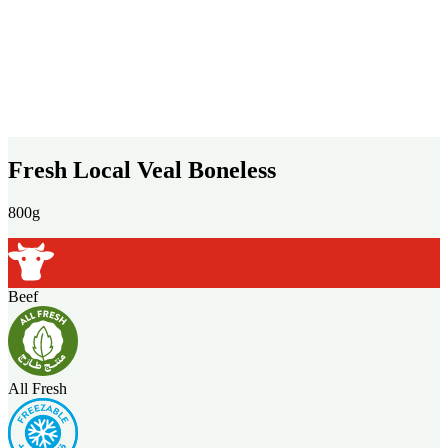
Fresh Local Veal Boneless
800g
Beef
All Fresh