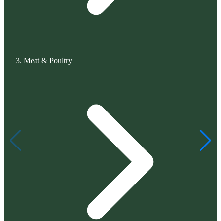
Meat & Poultry