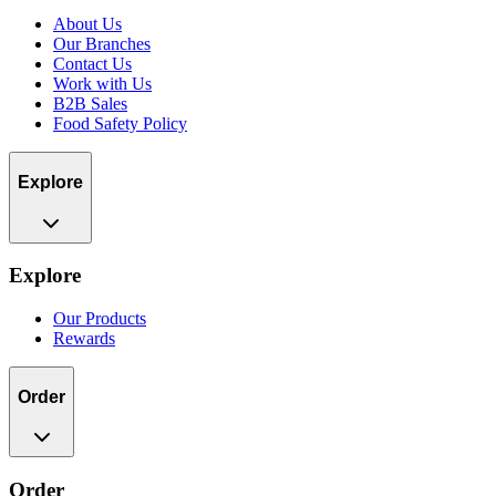
About Us
Our Branches
Contact Us
Work with Us
B2B Sales
Food Safety Policy
Explore
Explore
Our Products
Rewards
Order
Order