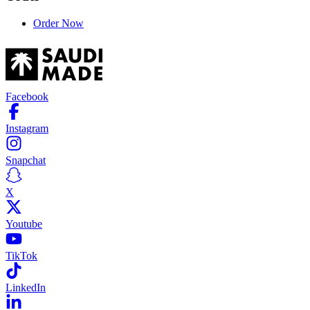
Order Now
Facebook
Instagram
Snapchat
X
Youtube
TikTok
LinkedIn