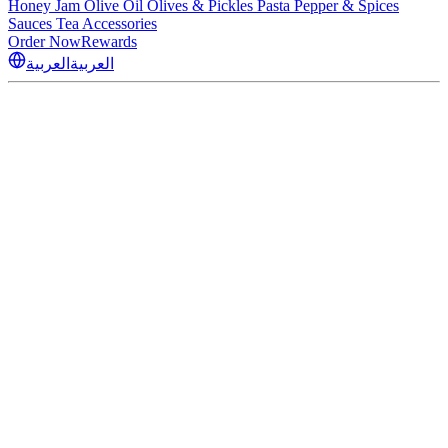
Honey
Jam
Olive Oil
Olives & Pickles
Pasta
Pepper & Spices
Sauces
Tea
Accessories
Order Now
Rewards
العربية
العربية