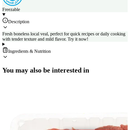
Freezable
Description
Fresh boneless local veal, perfect for quick recipes or daily cooking
with tender texture and mild flavor. Try it now!
Ingredients & Nutrition
You may also be interested in