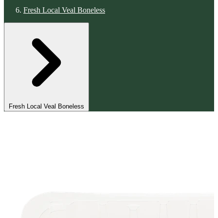
Fresh Local Veal Boneless
Fresh Local Veal Boneless