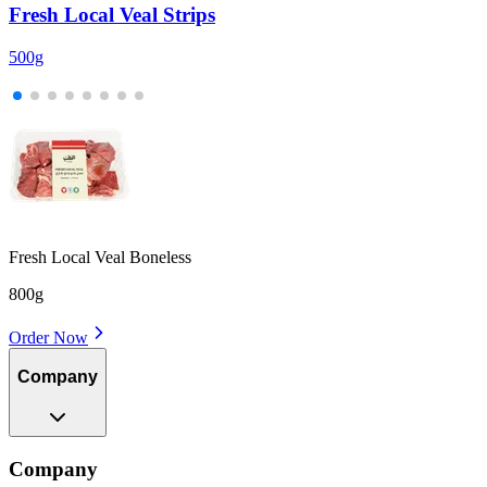
Fresh Local Veal Strips
500g
5
Fresh Local Veal Boneless
800g
Order Now
Company
Company