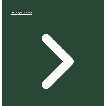
Minced Lamb