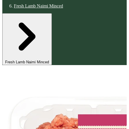
Fresh Lamb Naimi Minced
Fresh Lamb Naimi Minced