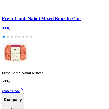
Fresh Lamb Naimi Mixed Bone In Cuts
800g
2
Fresh Lamb Naimi Minced
500g
Order Now
Company