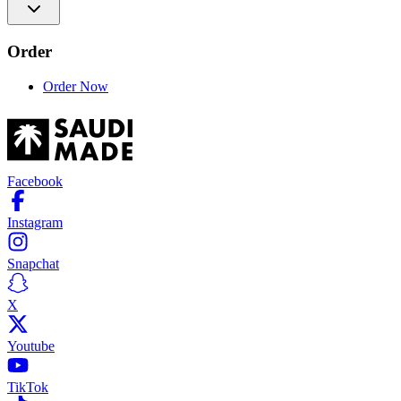
Order
Order Now
Facebook
Instagram
Snapchat
X
Youtube
TikTok