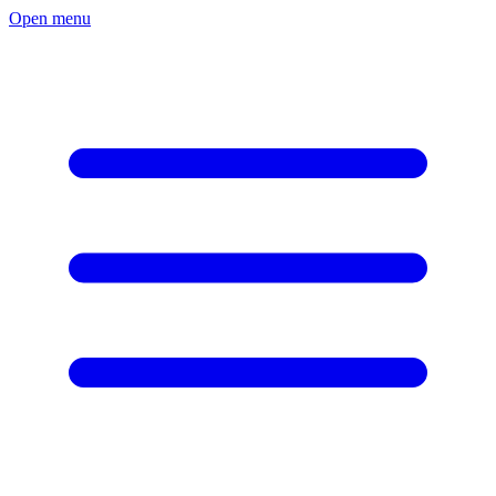
Open menu