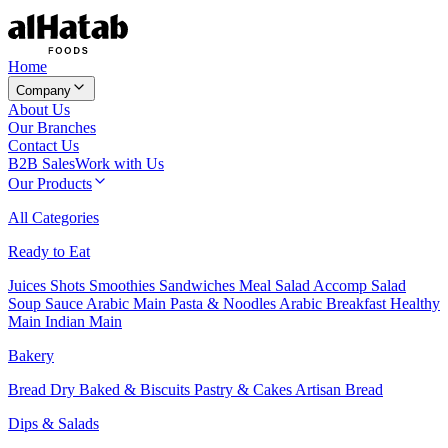
Home
Company
About Us
Our Branches
Contact Us
B2B Sales
Work with Us
Our Products
All Categories
Ready to Eat
Juices
Shots
Smoothies
Sandwiches
Meal Salad
Accomp Salad
Soup
Sauce
Arabic Main
Pasta & Noodles
Arabic Breakfast
Healthy
Main
Indian Main
Bakery
Bread
Dry Baked & Biscuits
Pastry & Cakes
Artisan Bread
Dips & Salads