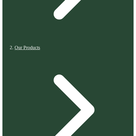
Our Products