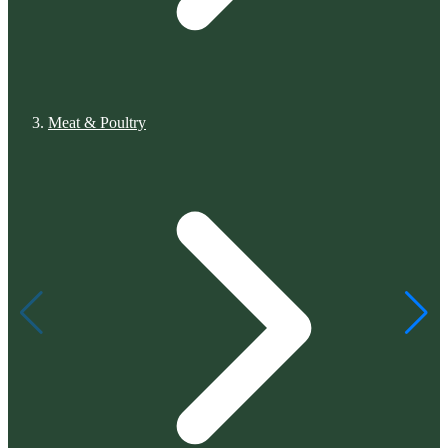
Meat & Poultry