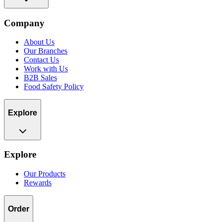
Company
About Us
Our Branches
Contact Us
Work with Us
B2B Sales
Food Safety Policy
Explore
Explore
Our Products
Rewards
Order