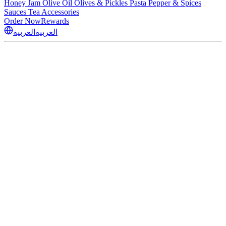
Honey
Jam
Olive Oil
Olives & Pickles
Pasta
Pepper & Spices
Sauces
Tea
Accessories
Order Now
Rewards
العربية
العربية