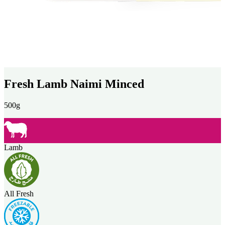
Fresh Lamb Naimi Minced
500g
Lamb
All Fresh