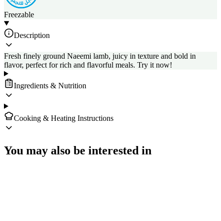
Freezable
Description
Fresh finely ground Naeemi lamb, juicy in texture and bold in
flavor, perfect for rich and flavorful meals. Try it now!
Ingredients & Nutrition
Cooking & Heating Instructions
You may also be interested in