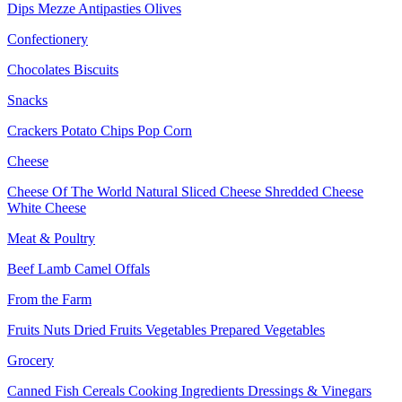
Dips
Mezze
Antipasties
Olives
Confectionery
Chocolates
Biscuits
Snacks
Crackers
Potato Chips
Pop Corn
Cheese
Cheese Of The World
Natural Sliced Cheese
Shredded Cheese
White Cheese
Meat & Poultry
Beef
Lamb
Camel
Offals
From the Farm
Fruits
Nuts Dried Fruits
Vegetables
Prepared Vegetables
Grocery
Canned Fish
Cereals
Cooking Ingredients
Dressings & Vinegars