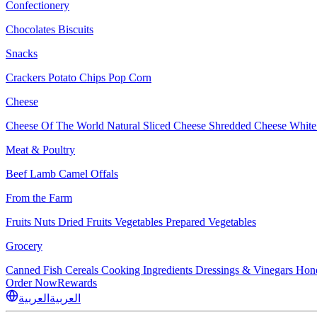
Confectionery
Chocolates
Biscuits
Snacks
Crackers
Potato Chips
Pop Corn
Cheese
Cheese Of The World
Natural Sliced Cheese
Shredded Cheese
White
Meat & Poultry
Beef
Lamb
Camel
Offals
From the Farm
Fruits
Nuts Dried Fruits
Vegetables
Prepared Vegetables
Grocery
Canned Fish
Cereals
Cooking Ingredients
Dressings & Vinegars
Hon
Order Now
Rewards
العربية
العربية