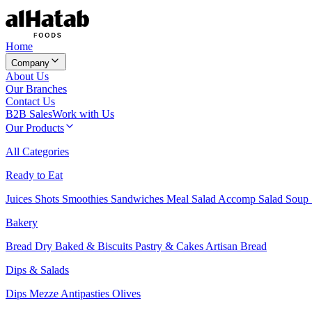
Home
Company
About Us
Our Branches
Contact Us
B2B Sales
Work with Us
Our Products
All Categories
Ready to Eat
Juices
Shots
Smoothies
Sandwiches
Meal Salad
Accomp Salad
Soup
Bakery
Bread
Dry Baked & Biscuits
Pastry & Cakes
Artisan Bread
Dips & Salads
Dips
Mezze
Antipasties
Olives