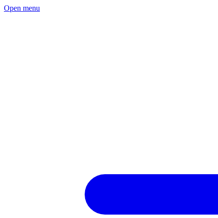
Open menu