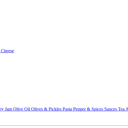
 Cheese
ey
Jam
Olive Oil
Olives & Pickles
Pasta
Pepper & Spices
Sauces
Tea
A