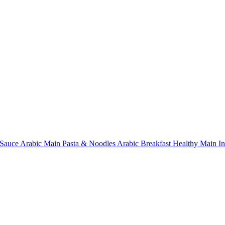
Sauce
Arabic Main
Pasta & Noodles
Arabic Breakfast
Healthy Main
I