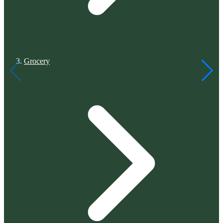
Grocery