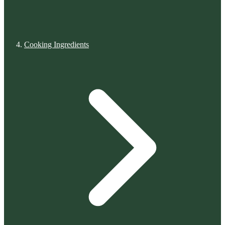
Cooking Ingredients