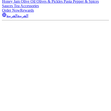
Honey
Jam
Olive Oil
Olives & Pickles
Pasta
Pepper & Spices
Sauces
Tea
Accessories
Order Now
Rewards
العربية
العربية