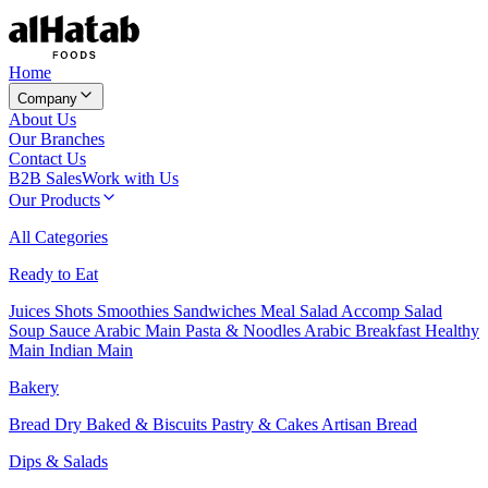
Home
Company
About Us
Our Branches
Contact Us
B2B Sales
Work with Us
Our Products
All Categories
Ready to Eat
Juices
Shots
Smoothies
Sandwiches
Meal Salad
Accomp Salad
Soup
Sauce
Arabic Main
Pasta & Noodles
Arabic Breakfast
Healthy
Main
Indian Main
Bakery
Bread
Dry Baked & Biscuits
Pastry & Cakes
Artisan Bread
Dips & Salads