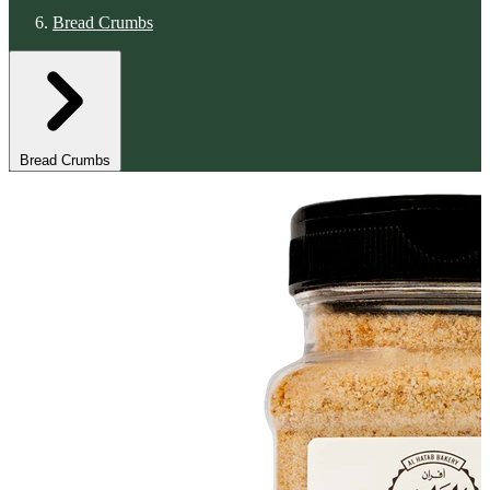
Bread Crumbs
Bread Crumbs