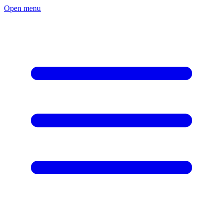
Open menu