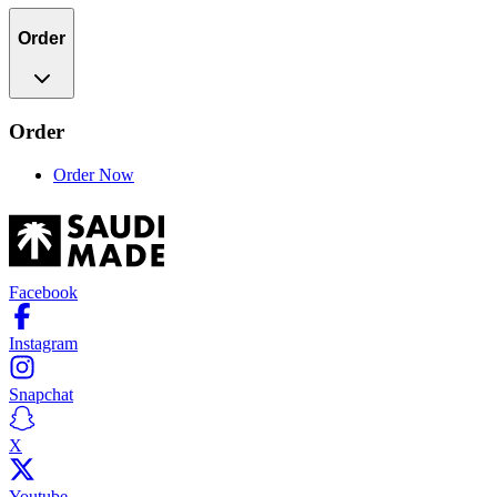
Order
Order
Order Now
Facebook
Instagram
Snapchat
X
Youtube