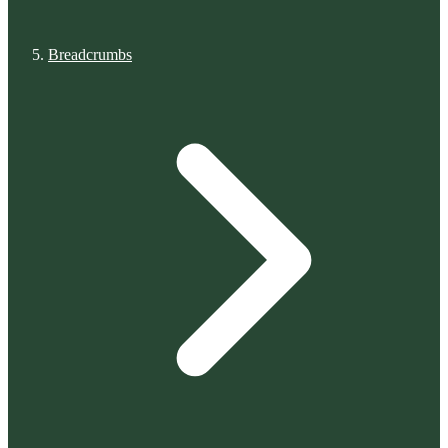
Breadcrumbs