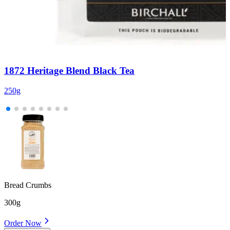
1872 Heritage Blend Black Tea
250g
6
Bread Crumbs
300g
Order Now