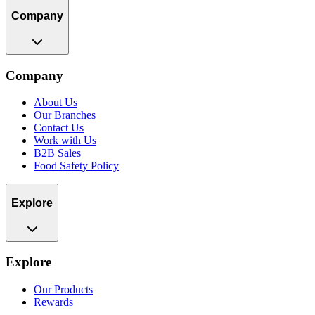
Company
Company
About Us
Our Branches
Contact Us
Work with Us
B2B Sales
Food Safety Policy
Explore
Explore
Our Products
Rewards