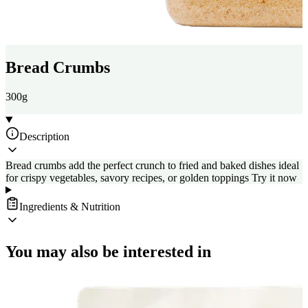
Bread Crumbs
300g
Description
Bread crumbs add the perfect crunch to fried and baked dishes ideal
for crispy vegetables, savory recipes, or golden toppings Try it now
Ingredients & Nutrition
You may also be interested in