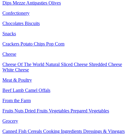
Dips
Mezze
Antipasties
Olives
Confectionery
Chocolates
Biscuits
Snacks
Crackers
Potato Chips
Pop Corn
Cheese
Cheese Of The World
Natural Sliced Cheese
Shredded Cheese
White Cheese
Meat & Poultry
Beef
Lamb
Camel
Offals
From the Farm
Fruits
Nuts Dried Fruits
Vegetables
Prepared Vegetables
Grocery
Canned Fish
Cereals
Cooking Ingredients
Dressings & Vinegars