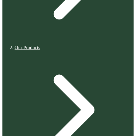
Our Products