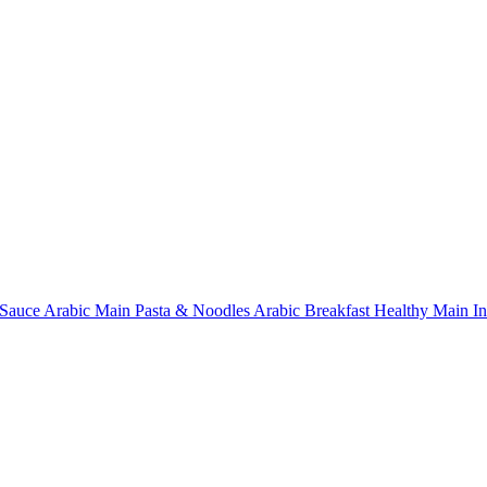
Sauce
Arabic Main
Pasta & Noodles
Arabic Breakfast
Healthy Main
I