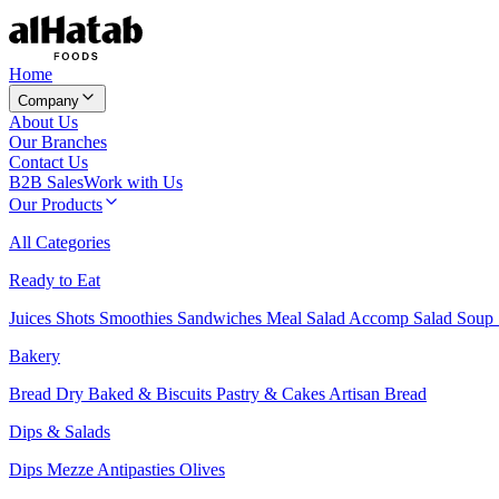
Home
Company
About Us
Our Branches
Contact Us
B2B Sales
Work with Us
Our Products
All Categories
Ready to Eat
Juices
Shots
Smoothies
Sandwiches
Meal Salad
Accomp Salad
Soup
Bakery
Bread
Dry Baked & Biscuits
Pastry & Cakes
Artisan Bread
Dips & Salads
Dips
Mezze
Antipasties
Olives