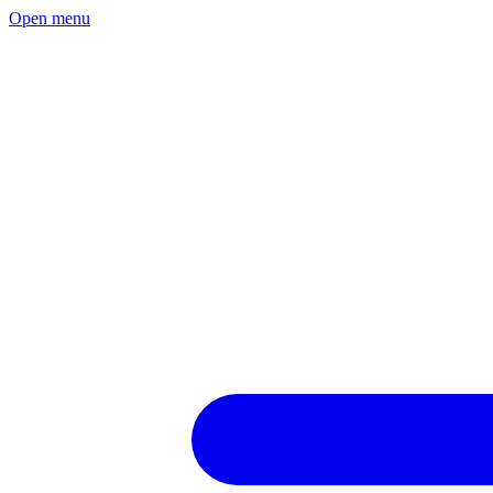
Open menu