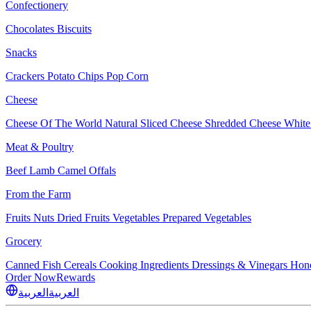
Confectionery
Chocolates
Biscuits
Snacks
Crackers
Potato Chips
Pop Corn
Cheese
Cheese Of The World
Natural Sliced Cheese
Shredded Cheese
White
Meat & Poultry
Beef
Lamb
Camel
Offals
From the Farm
Fruits
Nuts Dried Fruits
Vegetables
Prepared Vegetables
Grocery
Canned Fish
Cereals
Cooking Ingredients
Dressings & Vinegars
Hon
Order Now
Rewards
العربية
العربية