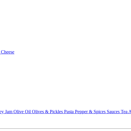
 Cheese
ey
Jam
Olive Oil
Olives & Pickles
Pasta
Pepper & Spices
Sauces
Tea
A