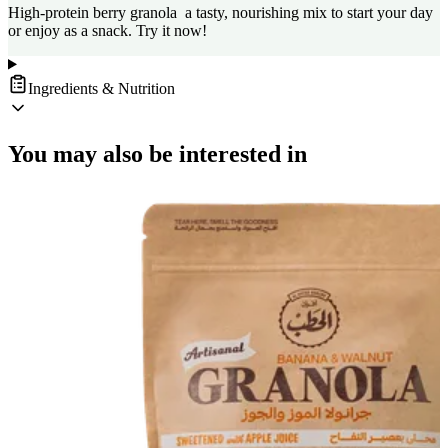
High-protein berry granola a tasty, nourishing mix to start your day
or enjoy as a snack. Try it now!
Ingredients & Nutrition
You may also be interested in