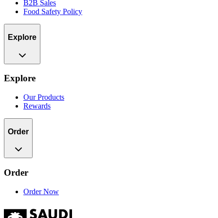
B2B Sales
Food Safety Policy
Explore
Explore
Our Products
Rewards
Order
Order
Order Now