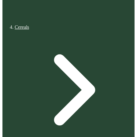
Cereals