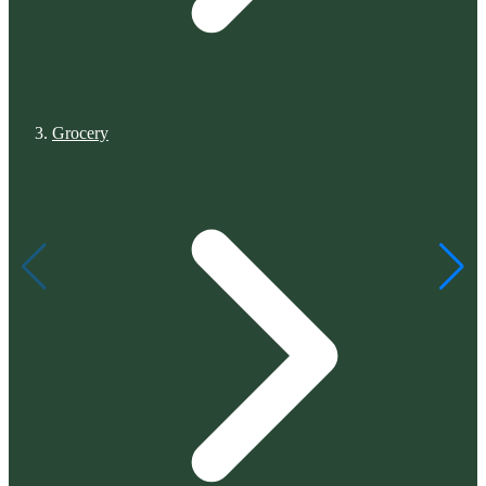
Grocery