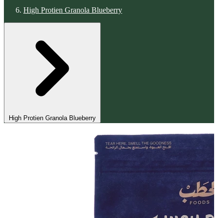
High Protien Granola Blueberry
High Protien Granola Blueberry