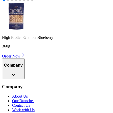
High Protien Granola Blueberry
360g
Order Now
Company
Company
About Us
Our Branches
Contact Us
Work with Us