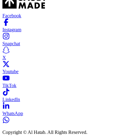
Facebook
Instagram
Snapchat
X
Youtube
TikTok
LinkedIn
WhatsApp
Copyright © Al Hatab. All Rights Reserved.