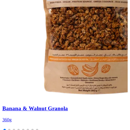
Banana & Walnut Granola
360g
3