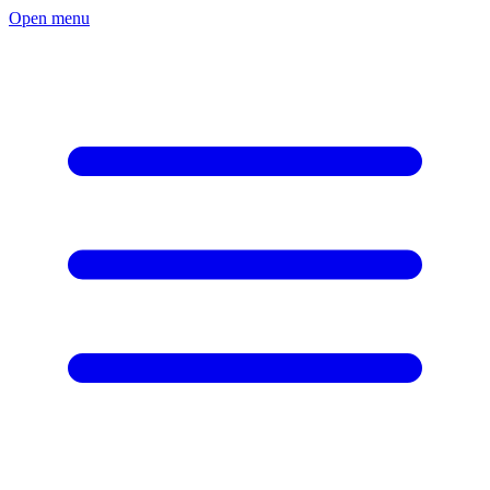
Open menu