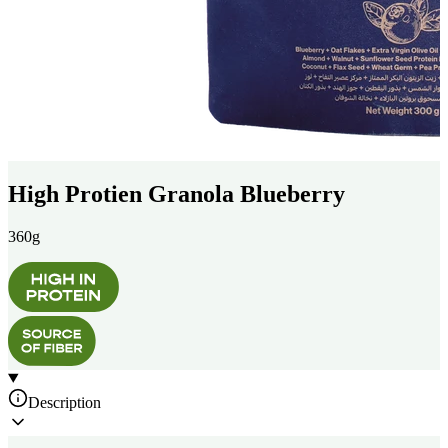
High Protien Granola Blueberry
360g
Description