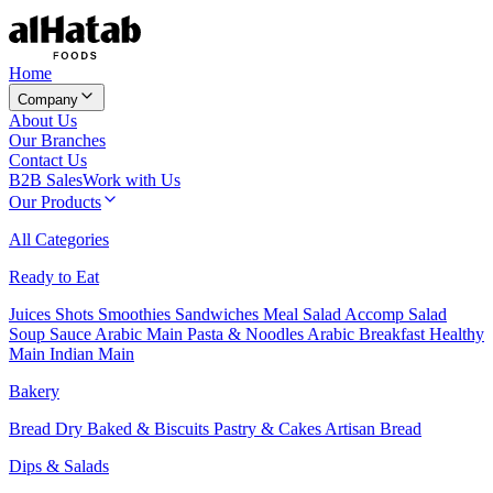
Home
Company
About Us
Our Branches
Contact Us
B2B Sales
Work with Us
Our Products
All Categories
Ready to Eat
Juices
Shots
Smoothies
Sandwiches
Meal Salad
Accomp Salad
Soup
Sauce
Arabic Main
Pasta & Noodles
Arabic Breakfast
Healthy
Main
Indian Main
Bakery
Bread
Dry Baked & Biscuits
Pastry & Cakes
Artisan Bread
Dips & Salads