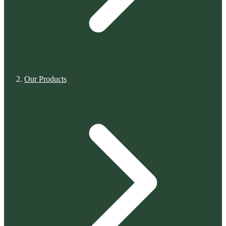
Our Products