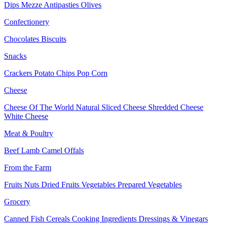
Dips
Mezze
Antipasties
Olives
Confectionery
Chocolates
Biscuits
Snacks
Crackers
Potato Chips
Pop Corn
Cheese
Cheese Of The World
Natural Sliced Cheese
Shredded Cheese
White Cheese
Meat & Poultry
Beef
Lamb
Camel
Offals
From the Farm
Fruits
Nuts Dried Fruits
Vegetables
Prepared Vegetables
Grocery
Canned Fish
Cereals
Cooking Ingredients
Dressings & Vinegars