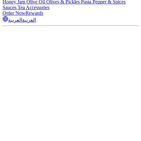
Honey
Jam
Olive Oil
Olives & Pickles
Pasta
Pepper & Spices
Sauces
Tea
Accessories
Order Now
Rewards
العربية
العربية