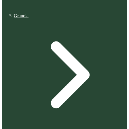
Granola