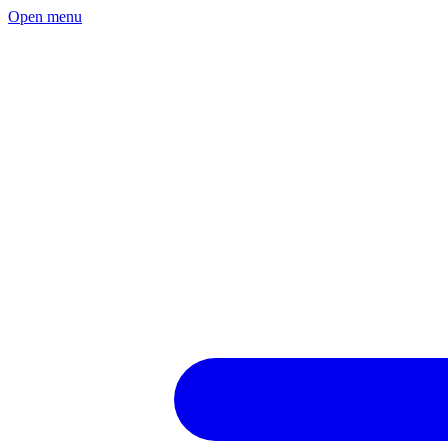
Open menu