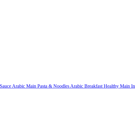
Sauce
Arabic Main
Pasta & Noodles
Arabic Breakfast
Healthy Main
I