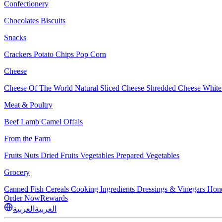
Confectionery
Chocolates
Biscuits
Snacks
Crackers
Potato Chips
Pop Corn
Cheese
Cheese Of The World
Natural Sliced Cheese
Shredded Cheese
White
Meat & Poultry
Beef
Lamb
Camel
Offals
From the Farm
Fruits
Nuts Dried Fruits
Vegetables
Prepared Vegetables
Grocery
Canned Fish
Cereals
Cooking Ingredients
Dressings & Vinegars
Hon
Order Now
Rewards
العربية
العربية