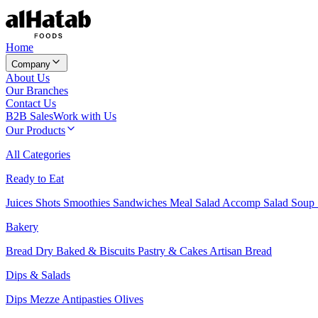
Home
Company
About Us
Our Branches
Contact Us
B2B Sales
Work with Us
Our Products
All Categories
Ready to Eat
Juices
Shots
Smoothies
Sandwiches
Meal Salad
Accomp Salad
Soup
Bakery
Bread
Dry Baked & Biscuits
Pastry & Cakes
Artisan Bread
Dips & Salads
Dips
Mezze
Antipasties
Olives