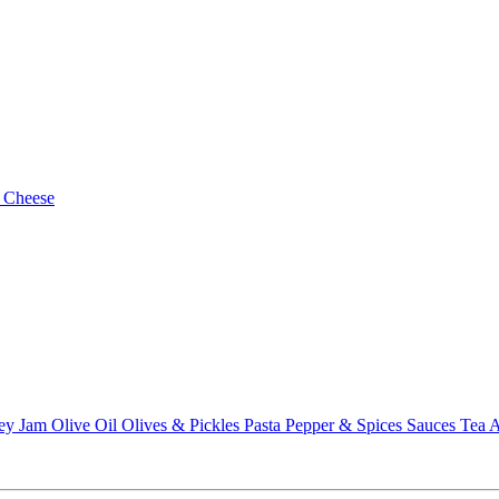
 Cheese
ey
Jam
Olive Oil
Olives & Pickles
Pasta
Pepper & Spices
Sauces
Tea
A