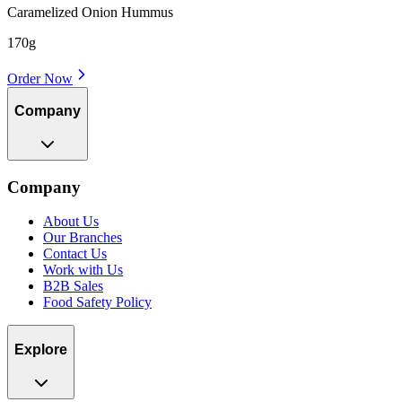
Caramelized Onion Hummus
170g
Order Now
Company
Company
About Us
Our Branches
Contact Us
Work with Us
B2B Sales
Food Safety Policy
Explore