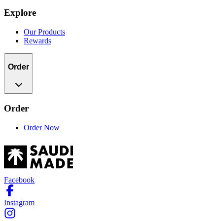
Explore
Our Products
Rewards
Order
Order
Order Now
Facebook
Instagram