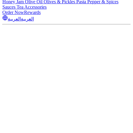
Honey
Jam
Olive Oil
Olives & Pickles
Pasta
Pepper & Spices
Sauces
Tea
Accessories
Order Now
Rewards
العربية
العربية