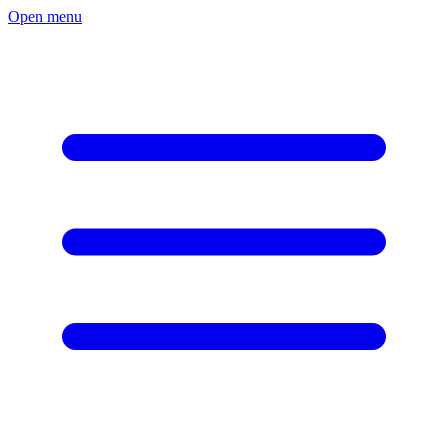
Open menu