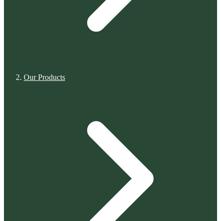
Our Products