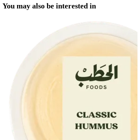
You may also be interested in