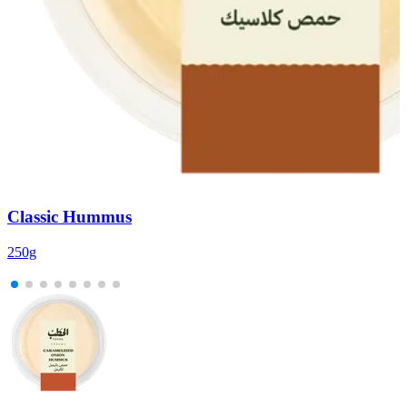
Classic Hummus
250g
2