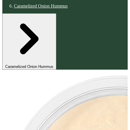
Caramelized Onion Hummus
Caramelized Onion Hummus