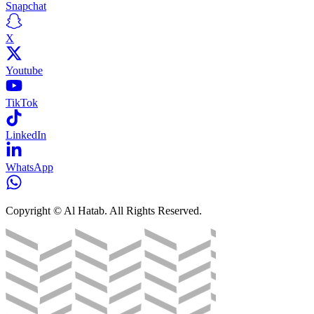
Snapchat
X
Youtube
TikTok
LinkedIn
WhatsApp
Copyright © Al Hatab. All Rights Reserved.