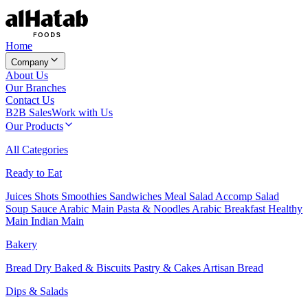
Home
Company
About Us
Our Branches
Contact Us
B2B Sales
Work with Us
Our Products
All Categories
Ready to Eat
Juices
Shots
Smoothies
Sandwiches
Meal Salad
Accomp Salad
Soup
Sauce
Arabic Main
Pasta & Noodles
Arabic Breakfast
Healthy
Main
Indian Main
Bakery
Bread
Dry Baked & Biscuits
Pastry & Cakes
Artisan Bread
Dips & Salads