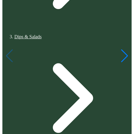
Dips & Salads