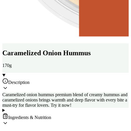
Caramelized Onion Hummus
170g
Description
Caramelized onion hummus premium blend of creamy hummus and
caramelized onions brings warmth and deep flavor with every bite a
must-try for flavor lovers. Try it now!
Ingredients & Nutrition