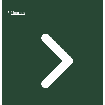
Hummus