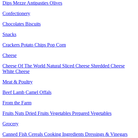
Dips
Mezze
Antipasties
Olives
Confectionery
Chocolates
Biscuits
Snacks
Crackers
Potato Chips
Pop Corn
Cheese
Cheese Of The World
Natural Sliced Cheese
Shredded Cheese
White Cheese
Meat & Poultry
Beef
Lamb
Camel
Offals
From the Farm
Fruits
Nuts Dried Fruits
Vegetables
Prepared Vegetables
Grocery
Canned Fish
Cereals
Cooking Ingredients
Dressings & Vinegars