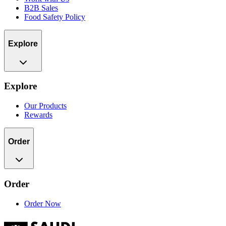
B2B Sales
Food Safety Policy
Explore
Explore
Our Products
Rewards
Order
Order
Order Now