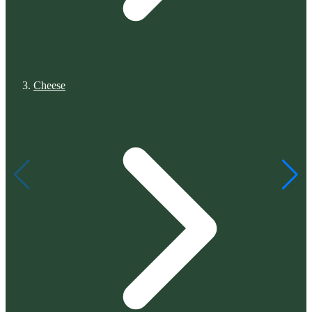
Cheese