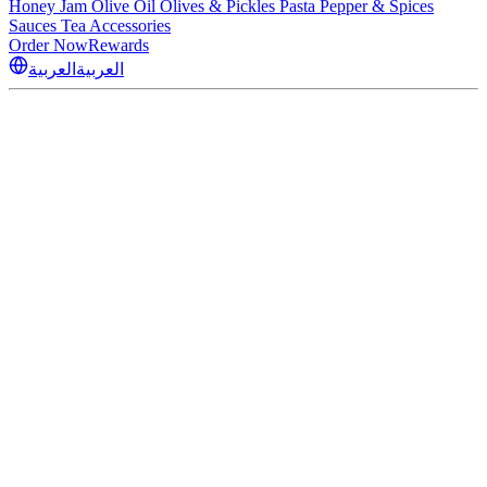
Honey
Jam
Olive Oil
Olives & Pickles
Pasta
Pepper & Spices
Sauces
Tea
Accessories
Order Now
Rewards
العربية
العربية