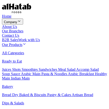
Home
Company
About Us
Our Branches
Contact Us
B2B Sales
Work with Us
Our Products
All Categories
Ready to Eat
Juices
Shots
Smoothies
Sandwiches
Meal Salad
Accomp Salad
Soup
Sauce
Arabic Main
Pasta & Noodles
Arabic Breakfast
Healthy
Main
Indian Main
Bakery
Bread
Dry Baked & Biscuits
Pastry & Cakes
Artisan Bread
Dips & Salads