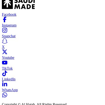
Facebook
Instagram
Snapchat
X
Youtube
TikTok
LinkedIn
WhatsApp
Copyright © Al Hatab. All Rights Reserved.