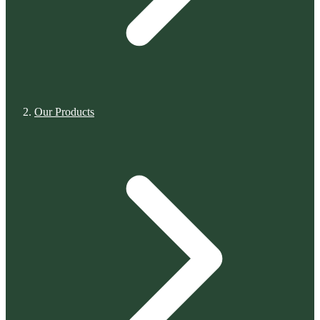
Our Products