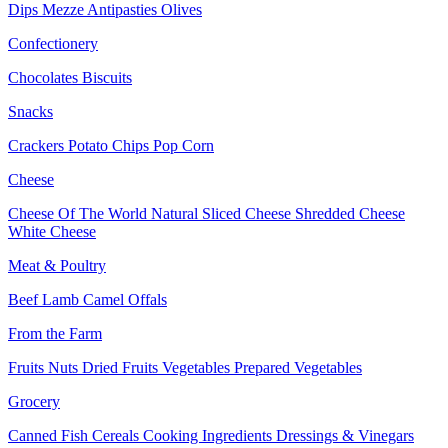
Dips
Mezze
Antipasties
Olives
Confectionery
Chocolates
Biscuits
Snacks
Crackers
Potato Chips
Pop Corn
Cheese
Cheese Of The World
Natural Sliced Cheese
Shredded Cheese
White Cheese
Meat & Poultry
Beef
Lamb
Camel
Offals
From the Farm
Fruits
Nuts Dried Fruits
Vegetables
Prepared Vegetables
Grocery
Canned Fish
Cereals
Cooking Ingredients
Dressings & Vinegars