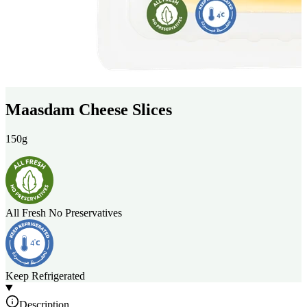
Maasdam Cheese Slices
150g
All Fresh No Preservatives
Keep Refrigerated
Description