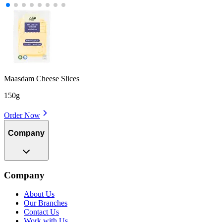
Maasdam Cheese Slices
150g
Order Now
Company
Company
About Us
Our Branches
Contact Us
Work with Us