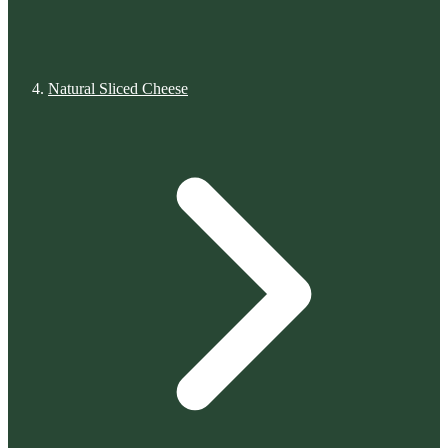
Natural Sliced Cheese