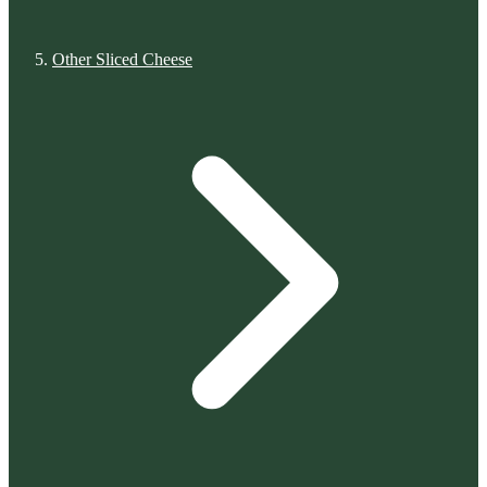
Other Sliced Cheese