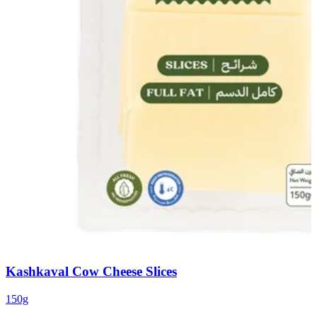
Kashkaval Cow Cheese Slices
150g
1