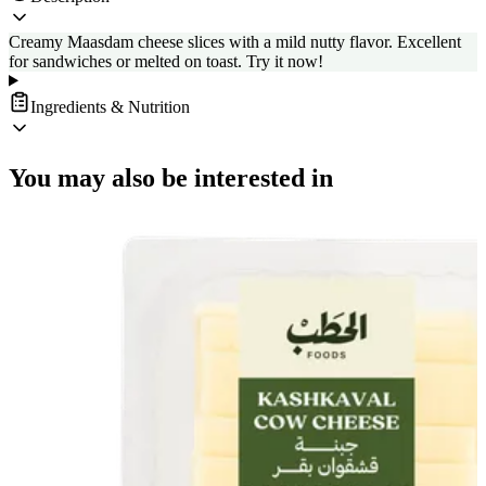
Creamy Maasdam cheese slices with a mild nutty flavor. Excellent
for sandwiches or melted on toast. Try it now!
Ingredients & Nutrition
You may also be interested in