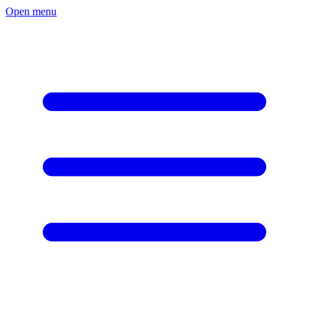
Open menu