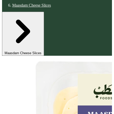
Maasdam Cheese Slices
Maasdam Cheese Slices