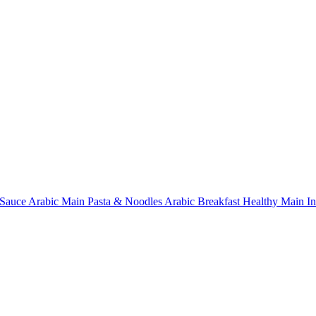
Sauce
Arabic Main
Pasta & Noodles
Arabic Breakfast
Healthy Main
I