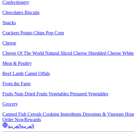
Confectionery
Chocolates
Biscuits
Snacks
Crackers
Potato Chips
Pop Corn
Cheese
Cheese Of The World
Natural Sliced Cheese
Shredded Cheese
White
Meat & Poultry
Beef
Lamb
Camel
Offals
From the Farm
Fruits
Nuts Dried Fruits
Vegetables
Prepared Vegetables
Grocery
Canned Fish
Cereals
Cooking Ingredients
Dressings & Vinegars
Hon
Order Now
Rewards
العربية
العربية