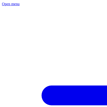
Open menu