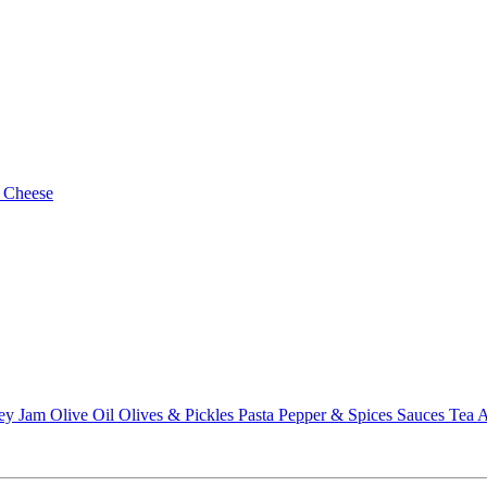
 Cheese
ey
Jam
Olive Oil
Olives & Pickles
Pasta
Pepper & Spices
Sauces
Tea
A