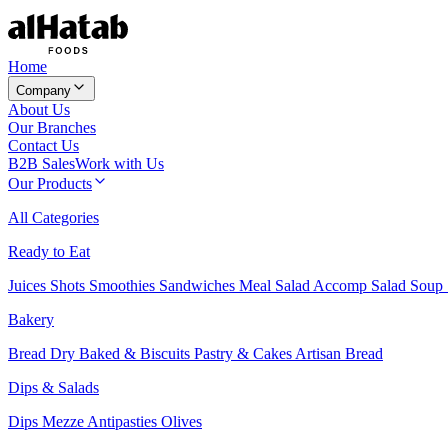
Home
Company
About Us
Our Branches
Contact Us
B2B Sales
Work with Us
Our Products
All Categories
Ready to Eat
Juices
Shots
Smoothies
Sandwiches
Meal Salad
Accomp Salad
Soup
Bakery
Bread
Dry Baked & Biscuits
Pastry & Cakes
Artisan Bread
Dips & Salads
Dips
Mezze
Antipasties
Olives