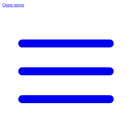
Open menu