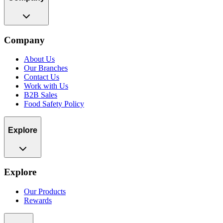
Company
About Us
Our Branches
Contact Us
Work with Us
B2B Sales
Food Safety Policy
Explore
Explore
Our Products
Rewards