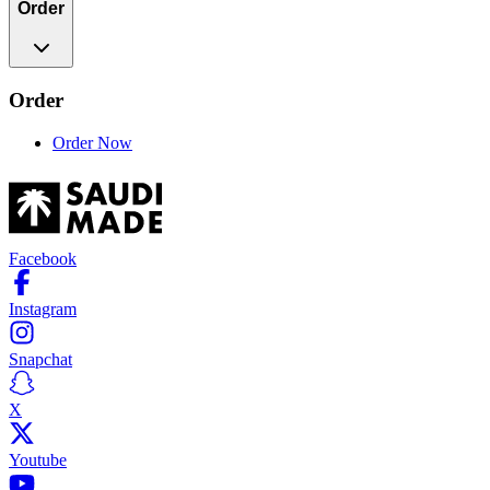
Order
Order
Order Now
Facebook
Instagram
Snapchat
X
Youtube