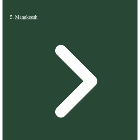
Manakeesh