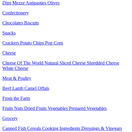
Dips
Mezze
Antipasties
Olives
Confectionery
Chocolates
Biscuits
Snacks
Crackers
Potato Chips
Pop Corn
Cheese
Cheese Of The World
Natural Sliced Cheese
Shredded Cheese
White Cheese
Meat & Poultry
Beef
Lamb
Camel
Offals
From the Farm
Fruits
Nuts Dried Fruits
Vegetables
Prepared Vegetables
Grocery
Canned Fish
Cereals
Cooking Ingredients
Dressings & Vinegars