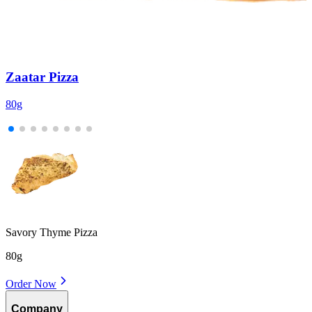
Zaatar Pizza
80g
1
Savory Thyme Pizza
80g
Order Now
Company