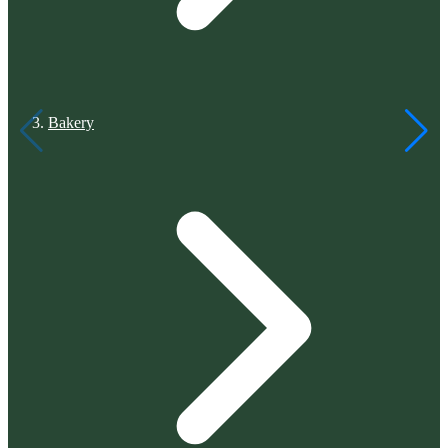
Bakery