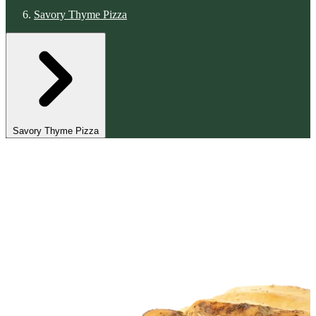
Savory Thyme Pizza
Savory Thyme Pizza