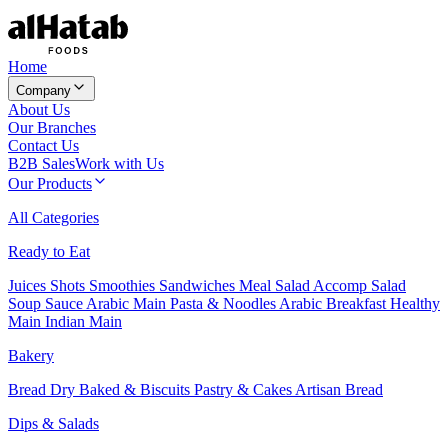
Home
Company
About Us
Our Branches
Contact Us
B2B Sales
Work with Us
Our Products
All Categories
Ready to Eat
Juices
Shots
Smoothies
Sandwiches
Meal Salad
Accomp Salad
Soup
Sauce
Arabic Main
Pasta & Noodles
Arabic Breakfast
Healthy
Main
Indian Main
Bakery
Bread
Dry Baked & Biscuits
Pastry & Cakes
Artisan Bread
Dips & Salads