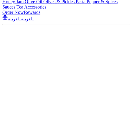
Honey
Jam
Olive Oil
Olives & Pickles
Pasta
Pepper & Spices
Sauces
Tea
Accessories
Order Now
Rewards
العربية
العربية