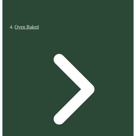
Oven Baked