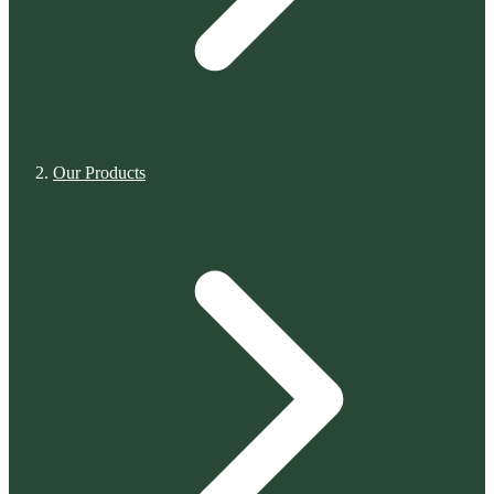
Our Products