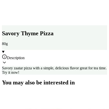
Savory Thyme Pizza
80g
Description
Savory zaatar pizza with a simple, delicious flavor great for tea time.
Try it now!
You may also be interested in