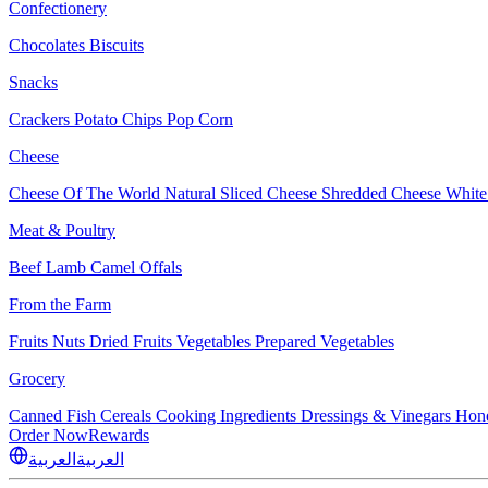
Confectionery
Chocolates
Biscuits
Snacks
Crackers
Potato Chips
Pop Corn
Cheese
Cheese Of The World
Natural Sliced Cheese
Shredded Cheese
White
Meat & Poultry
Beef
Lamb
Camel
Offals
From the Farm
Fruits
Nuts Dried Fruits
Vegetables
Prepared Vegetables
Grocery
Canned Fish
Cereals
Cooking Ingredients
Dressings & Vinegars
Hon
Order Now
Rewards
العربية
العربية