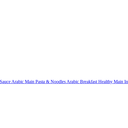
Sauce
Arabic Main
Pasta & Noodles
Arabic Breakfast
Healthy Main
I