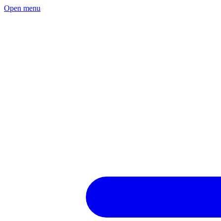
Open menu