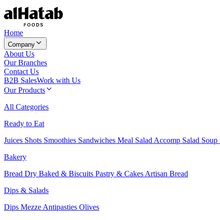
Home
Company
About Us
Our Branches
Contact Us
B2B Sales
Work with Us
Our Products
All Categories
Ready to Eat
Juices
Shots
Smoothies
Sandwiches
Meal Salad
Accomp Salad
Soup
Bakery
Bread
Dry Baked & Biscuits
Pastry & Cakes
Artisan Bread
Dips & Salads
Dips
Mezze
Antipasties
Olives