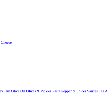
 Cheese
ey
Jam
Olive Oil
Olives & Pickles
Pasta
Pepper & Spices
Sauces
Tea
A