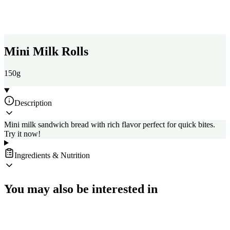
Mini Milk Rolls
150g
Description
Mini milk sandwich bread with rich flavor perfect for quick bites.
Try it now!
Ingredients & Nutrition
You may also be interested in