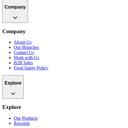
Company
Company
About Us
Our Branches
Contact Us
Work with Us
B2B Sales
Food Safety Policy
Explore
Explore
Our Products
Rewards