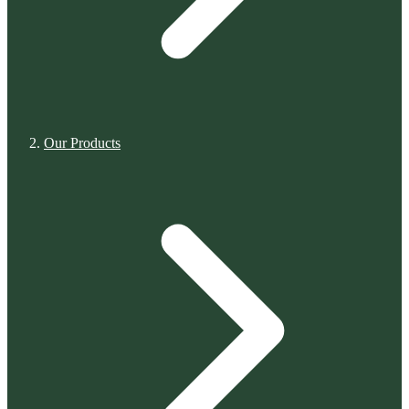
Our Products