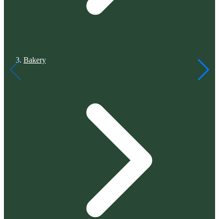
Bakery