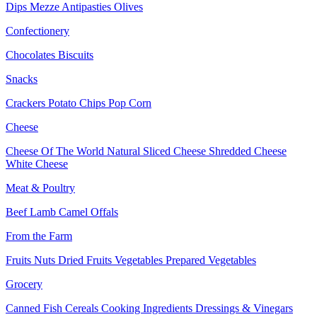
Dips
Mezze
Antipasties
Olives
Confectionery
Chocolates
Biscuits
Snacks
Crackers
Potato Chips
Pop Corn
Cheese
Cheese Of The World
Natural Sliced Cheese
Shredded Cheese
White Cheese
Meat & Poultry
Beef
Lamb
Camel
Offals
From the Farm
Fruits
Nuts Dried Fruits
Vegetables
Prepared Vegetables
Grocery
Canned Fish
Cereals
Cooking Ingredients
Dressings & Vinegars