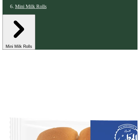
Mini Milk Rolls
Mini Milk Rolls