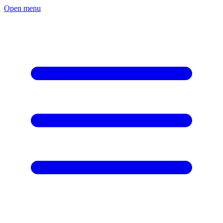
Open menu