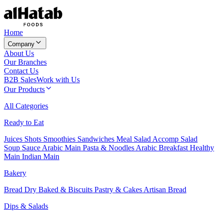
Home
Company
About Us
Our Branches
Contact Us
B2B Sales
Work with Us
Our Products
All Categories
Ready to Eat
Juices
Shots
Smoothies
Sandwiches
Meal Salad
Accomp Salad
Soup
Sauce
Arabic Main
Pasta & Noodles
Arabic Breakfast
Healthy
Main
Indian Main
Bakery
Bread
Dry Baked & Biscuits
Pastry & Cakes
Artisan Bread
Dips & Salads