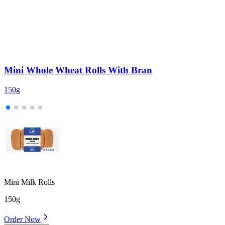
Mini Whole Wheat Rolls With Bran
150g
2
Mini Milk Rolls
150g
Order Now