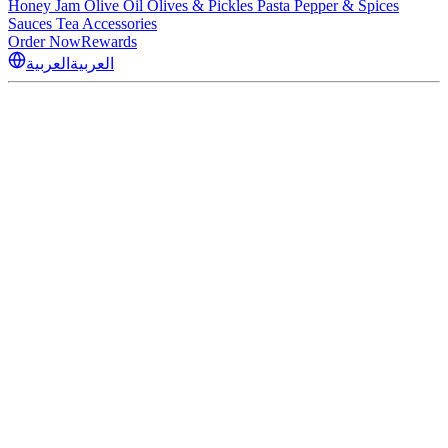
Honey
Jam
Olive Oil
Olives & Pickles
Pasta
Pepper & Spices
Sauces
Tea
Accessories
Order Now
Rewards
العربية
العربية