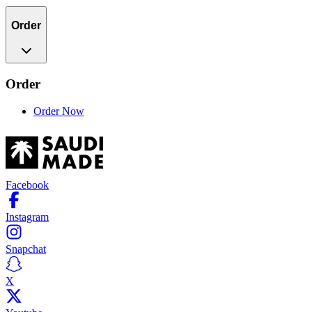
Order
Order
Order Now
Facebook
Instagram
Snapchat
X