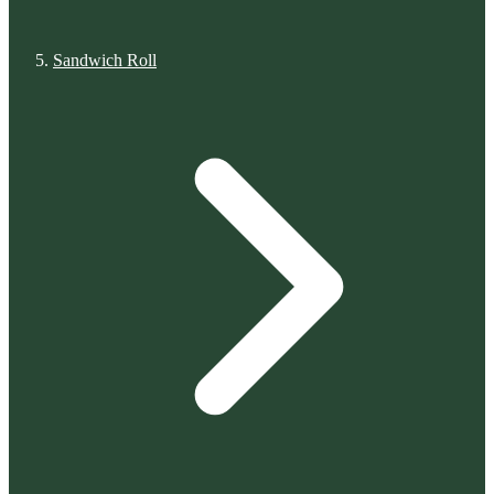
Sandwich Roll