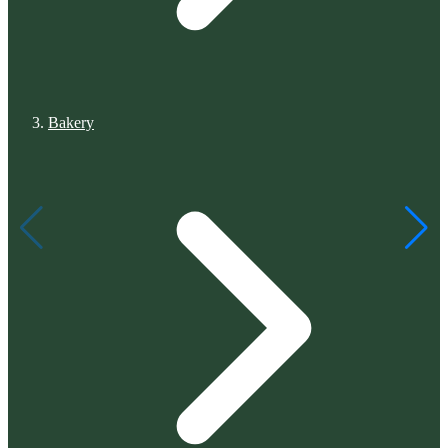
Bakery