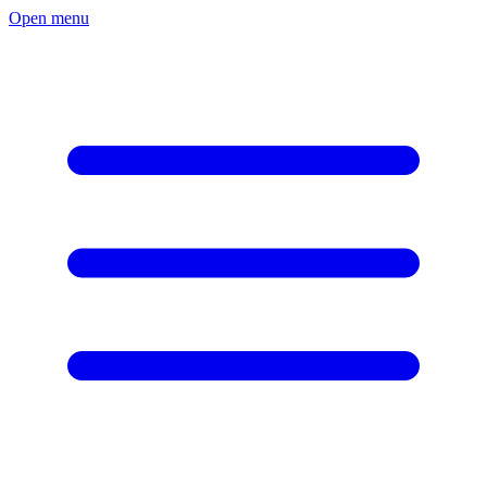
Open menu