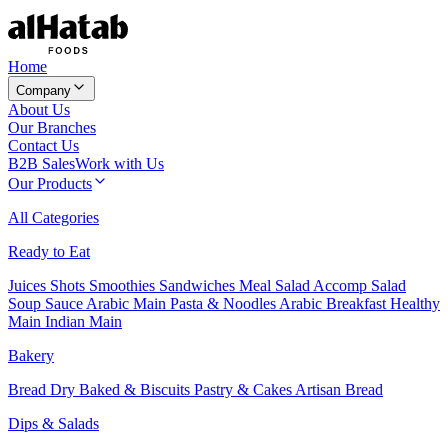
Home
Company
About Us
Our Branches
Contact Us
B2B Sales
Work with Us
Our Products
All Categories
Ready to Eat
Juices
Shots
Smoothies
Sandwiches
Meal Salad
Accomp Salad
Soup
Sauce
Arabic Main
Pasta & Noodles
Arabic Breakfast
Healthy
Main
Indian Main
Bakery
Bread
Dry Baked & Biscuits
Pastry & Cakes
Artisan Bread
Dips & Salads