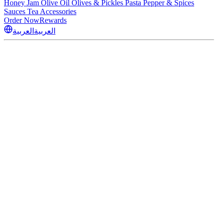
Honey
Jam
Olive Oil
Olives & Pickles
Pasta
Pepper & Spices
Sauces
Tea
Accessories
Order Now
Rewards
العربية
العربية