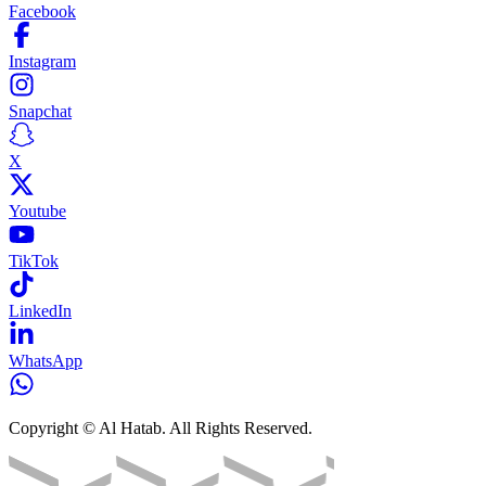
Facebook
Instagram
Snapchat
X
Youtube
TikTok
LinkedIn
WhatsApp
Copyright © Al Hatab. All Rights Reserved.