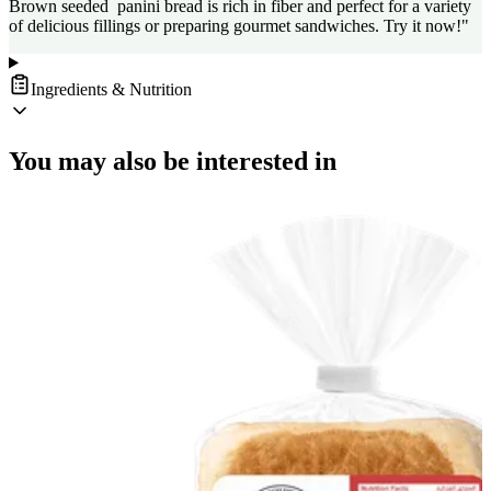
Brown seeded panini bread is rich in fiber and perfect for a variety
of delicious fillings or preparing gourmet sandwiches. Try it now!"
Ingredients & Nutrition
You may also be interested in