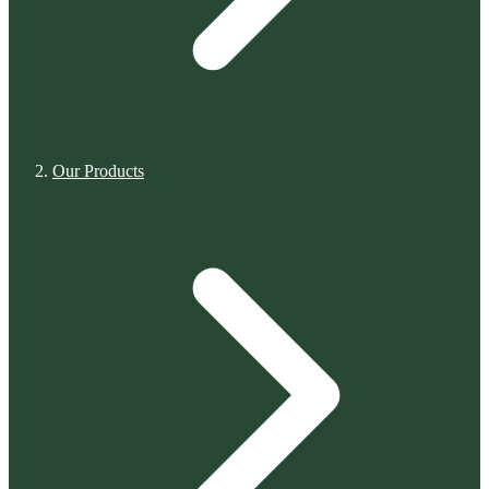
Our Products