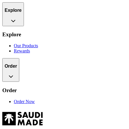
Explore
Explore
Our Products
Rewards
Order
Order
Order Now