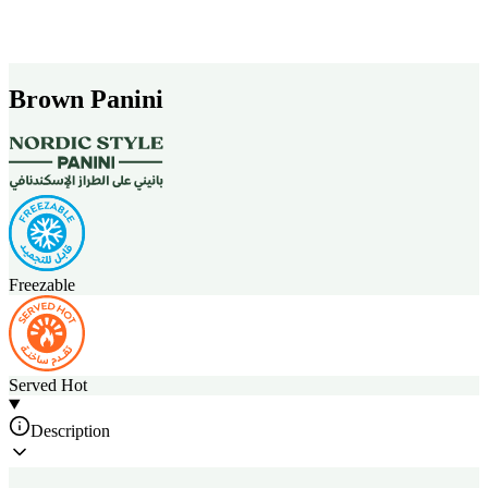
Brown Panini
Freezable
Served Hot
Description