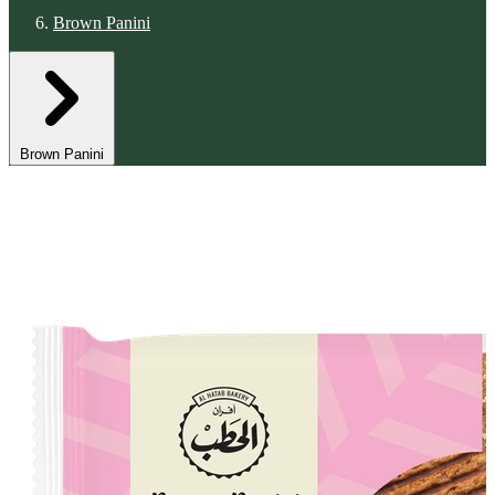
Brown Panini
Brown Panini