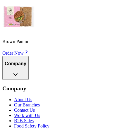
Brown Panini
Order Now
Company
Company
About Us
Our Branches
Contact Us
Work with Us
B2B Sales
Food Safety Policy