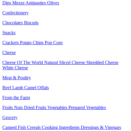
Dips
Mezze
Antipasties
Olives
Confectionery
Chocolates
Biscuits
Snacks
Crackers
Potato Chips
Pop Corn
Cheese
Cheese Of The World
Natural Sliced Cheese
Shredded Cheese
White Cheese
Meat & Poultry
Beef
Lamb
Camel
Offals
From the Farm
Fruits
Nuts Dried Fruits
Vegetables
Prepared Vegetables
Grocery
Canned Fish
Cereals
Cooking Ingredients
Dressings & Vinegars