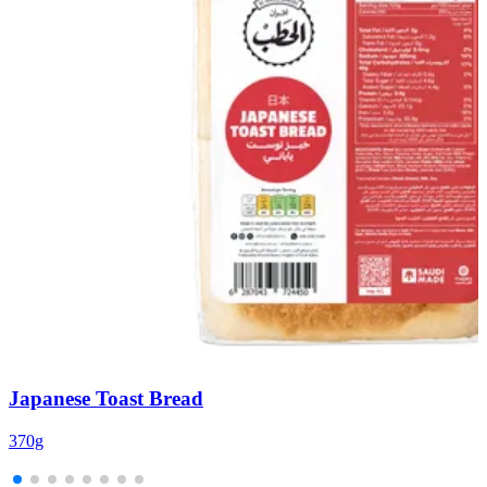
Japanese Toast Bread
370g
1