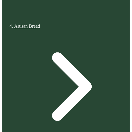
Artisan Bread