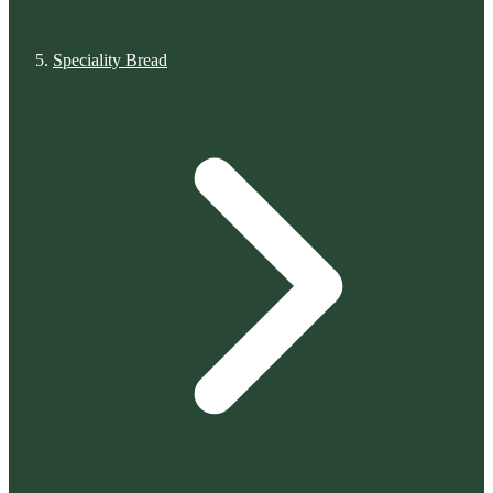
Speciality Bread