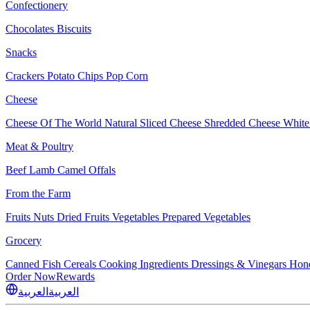
Confectionery
Chocolates
Biscuits
Snacks
Crackers
Potato Chips
Pop Corn
Cheese
Cheese Of The World
Natural Sliced Cheese
Shredded Cheese
White
Meat & Poultry
Beef
Lamb
Camel
Offals
From the Farm
Fruits
Nuts Dried Fruits
Vegetables
Prepared Vegetables
Grocery
Canned Fish
Cereals
Cooking Ingredients
Dressings & Vinegars
Hon
Order Now
Rewards
العربية
العربية