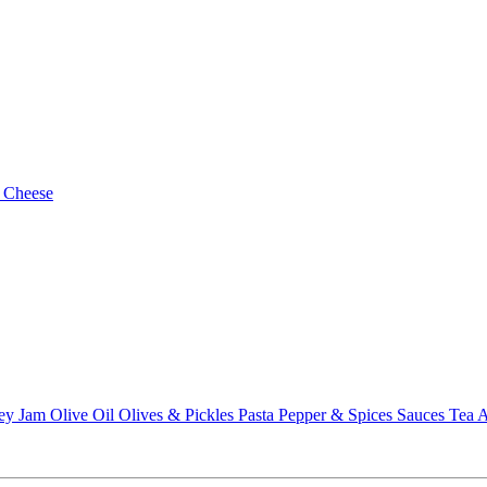
 Cheese
ey
Jam
Olive Oil
Olives & Pickles
Pasta
Pepper & Spices
Sauces
Tea
A