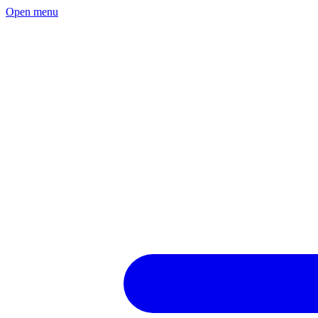
Open menu