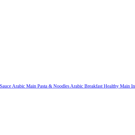
Sauce
Arabic Main
Pasta & Noodles
Arabic Breakfast
Healthy Main
I