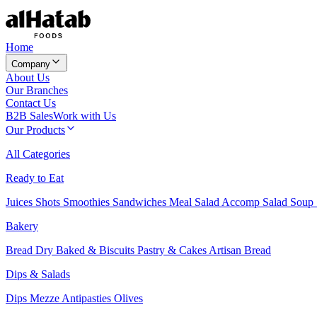
Home
Company
About Us
Our Branches
Contact Us
B2B Sales
Work with Us
Our Products
All Categories
Ready to Eat
Juices
Shots
Smoothies
Sandwiches
Meal Salad
Accomp Salad
Soup
Bakery
Bread
Dry Baked & Biscuits
Pastry & Cakes
Artisan Bread
Dips & Salads
Dips
Mezze
Antipasties
Olives