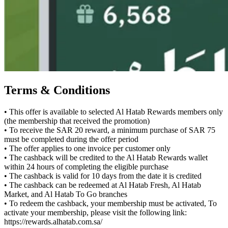
Terms & Conditions
• This offer is available to selected Al Hatab Rewards members only
(the membership that received the promotion)
• To receive the SAR 20 reward, a minimum purchase of SAR 75
must be completed during the offer period
• The offer applies to one invoice per customer only
• The cashback will be credited to the Al Hatab Rewards wallet
within 24 hours of completing the eligible purchase
• The cashback is valid for 10 days from the date it is credited
• The cashback can be redeemed at Al Hatab Fresh, Al Hatab
Market, and Al Hatab To Go branches
• To redeem the cashback, your membership must be activated, To
activate your membership, please visit the following link:
https://rewards.alhatab.com.sa/