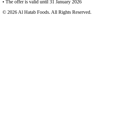
• The offer is valid until 31 January 2026
© 2026 Al Hatab Foods. All Rights Reserved.