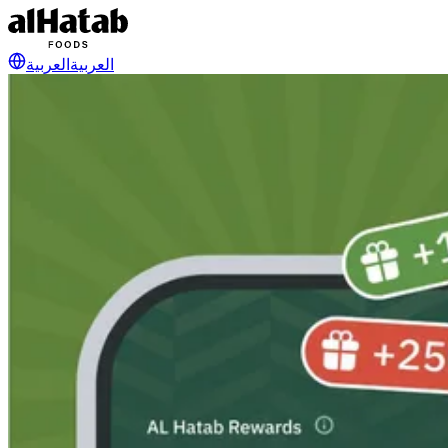
العربية
العربية