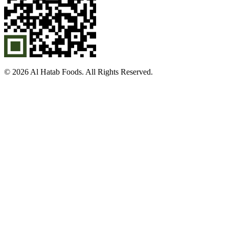
© 2026 Al Hatab Foods. All Rights Reserved.