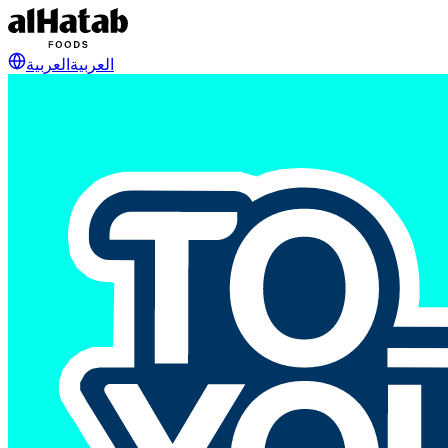
العربية
العربية