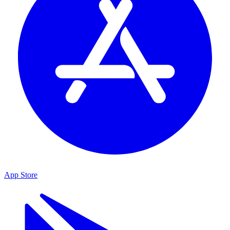
App Store