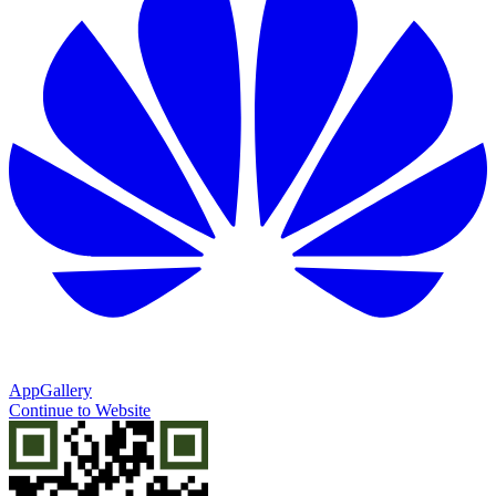
AppGallery
Continue to Website