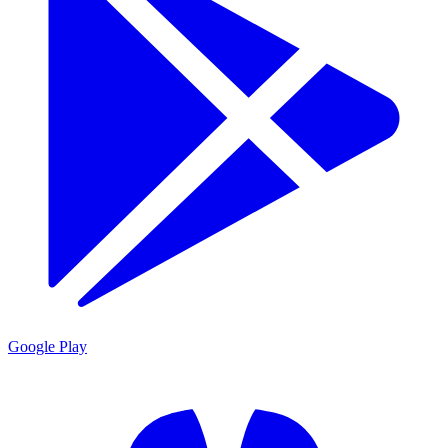
Google Play