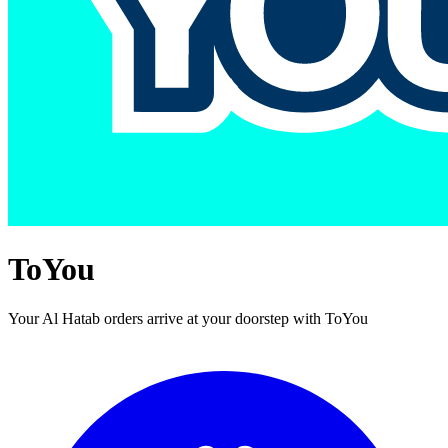
ToYou
Your Al Hatab orders arrive at your doorstep with ToYou