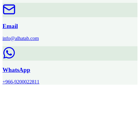
Email
info@alhatab.com
WhatsApp
+966-9200022811