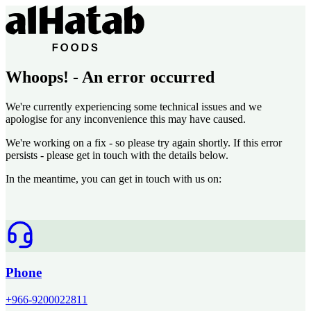
Whoops! - An error occurred
We're currently experiencing some technical issues and we
apologise for any inconvenience this may have caused.
We're working on a fix - so please try again shortly. If this error
persists - please get in touch with the details below.
In the meantime, you can get in touch with us on:
Phone
+966-9200022811